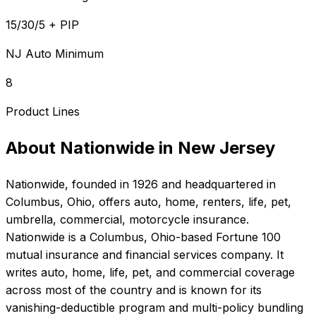
15/30/5 + PIP
NJ Auto Minimum
8
Product Lines
About
Nationwide
in
New Jersey
Nationwide
, founded in
1926
and headquartered in
Columbus, Ohio
, offers
auto, home, renters, life, pet,
umbrella, commercial, motorcycle
insurance.
Nationwide is a Columbus, Ohio-based Fortune 100
mutual insurance and financial services company. It
writes auto, home, life, pet, and commercial coverage
across most of the country and is known for its
vanishing-deductible program and multi-policy bundling