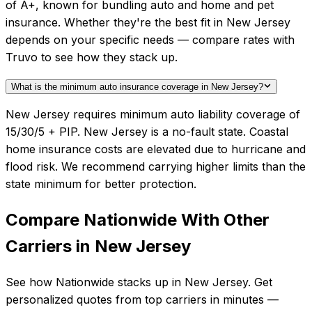
of A+, known for bundling auto and home and pet
insurance. Whether they're the best fit in New Jersey
depends on your specific needs — compare rates with
Truvo to see how they stack up.
What is the minimum auto insurance coverage in New Jersey?
New Jersey requires minimum auto liability coverage of
15/30/5 + PIP. New Jersey is a no-fault state. Coastal
home insurance costs are elevated due to hurricane and
flood risk. We recommend carrying higher limits than the
state minimum for better protection.
Compare
Nationwide
With Other
Carriers in
New Jersey
See how
Nationwide
stacks up in
New Jersey
. Get
personalized quotes from top carriers in minutes —