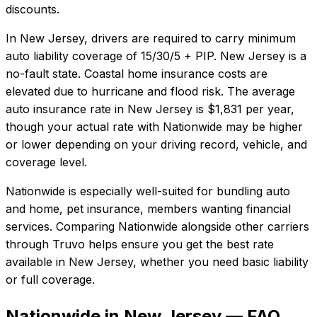
discounts.
In
New Jersey
, drivers are required to carry minimum
auto liability coverage of
15/30/5 + PIP
.
New Jersey is a
no-fault state. Coastal home insurance costs are
elevated due to hurricane and flood risk.
The average
auto insurance rate in
New Jersey
is
$1,831
per year,
though your actual rate with
Nationwide
may be higher
or lower depending on your driving record, vehicle, and
coverage level.
Nationwide
is especially well-suited for
bundling auto
and home, pet insurance, members wanting financial
services
. Comparing
Nationwide
alongside other carriers
through Truvo helps ensure you get the best rate
available in
New Jersey
, whether you need basic liability
or full coverage.
Nationwide in New Jersey — FAQ