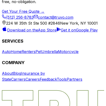
free, no-obligation.
Get Your Free Quote →
(512) 256-8783
contact@truvo.com
224 W 35th St Ste 500 #2846
New York, NY 10001
Download on the
App Store
Get it on
Google Play
SERVICES
Auto
Home
Renters
Pet
Umbrella
Motorcycle
COMPANY
About
Blog
Insurance by
State
Carriers
Careers
Feedback
Tools
Partners