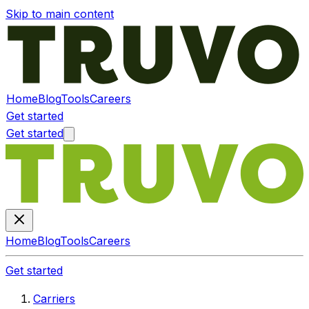
Skip to main content
Home
Blog
Tools
Careers
Get started
Get started
Home
Blog
Tools
Careers
Get started
Carriers