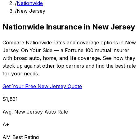
/
Nationwide
/
New Jersey
Nationwide Insurance in New Jersey
Compare Nationwide rates and coverage options in New
Jersey. On Your Side — a Fortune 100 mutual insurer
with broad auto, home, and life coverage. See how they
stack up against other top carriers and find the best rate
for your needs.
Get Your Free New Jersey Quote
$1,831
Avg. New Jersey Auto Rate
A+
AM Best Rating