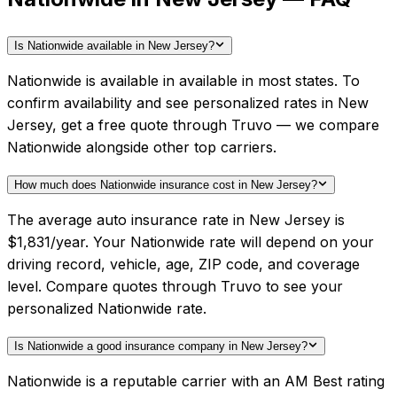
Is Nationwide available in New Jersey?
Nationwide is available in available in most states. To
confirm availability and see personalized rates in New
Jersey, get a free quote through Truvo — we compare
Nationwide alongside other top carriers.
How much does Nationwide insurance cost in New Jersey?
The average auto insurance rate in New Jersey is
$1,831/year. Your Nationwide rate will depend on your
driving record, vehicle, age, ZIP code, and coverage
level. Compare quotes through Truvo to see your
personalized Nationwide rate.
Is Nationwide a good insurance company in New Jersey?
Nationwide is a reputable carrier with an AM Best rating