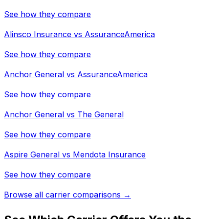
See how they compare
Alinsco Insurance
vs
AssuranceAmerica
See how they compare
Anchor General
vs
AssuranceAmerica
See how they compare
Anchor General
vs
The General
See how they compare
Aspire General
vs
Mendota Insurance
See how they compare
Browse all carrier comparisons →