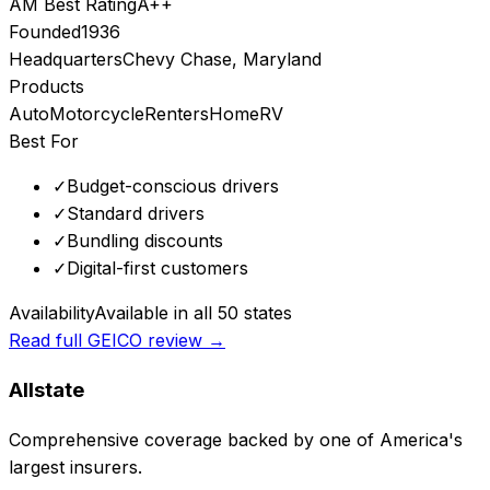
AM Best Rating
A++
Founded
1936
Headquarters
Chevy Chase, Maryland
Products
Auto
Motorcycle
Renters
Home
RV
Best For
✓
Budget-conscious drivers
✓
Standard drivers
✓
Bundling discounts
✓
Digital-first customers
Availability
Available in all 50 states
Read full
GEICO
review →
Allstate
Comprehensive coverage backed by one of America's
largest insurers.