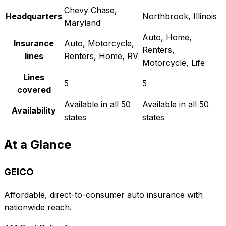
Chevy Chase,
Headquarters
Northbrook, Illinois
Maryland
Auto, Home,
Insurance
Auto, Motorcycle,
Renters,
lines
Renters, Home, RV
Motorcycle, Life
Lines
5
5
covered
Available in all 50
Available in all 50
Availability
states
states
At a Glance
GEICO
Affordable, direct-to-consumer auto insurance with
nationwide reach.