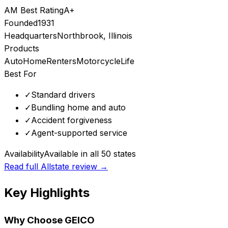
AM Best Rating
A+
Founded
1931
Headquarters
Northbrook, Illinois
Products
Auto
Home
Renters
Motorcycle
Life
Best For
✓
Standard drivers
✓
Bundling home and auto
✓
Accident forgiveness
✓
Agent-supported service
Availability
Available in all 50 states
Read full
Allstate
review →
Key Highlights
Why Choose
GEICO