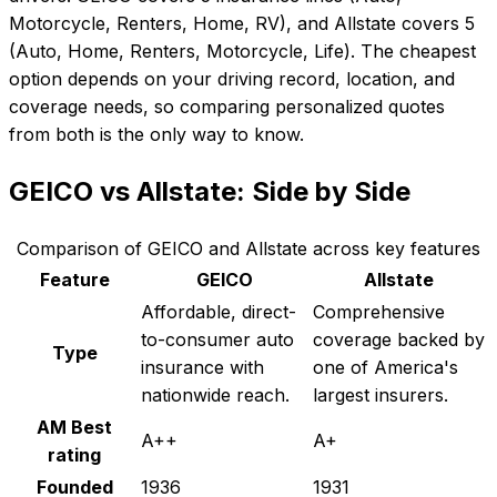
Motorcycle, Renters, Home, RV), and Allstate covers 5
(Auto, Home, Renters, Motorcycle, Life). The cheapest
option depends on your driving record, location, and
coverage needs, so comparing personalized quotes
from both is the only way to know.
GEICO
vs
Allstate
: Side by Side
Comparison of
GEICO
and
Allstate
across key features
Feature
GEICO
Allstate
Affordable, direct-
Comprehensive
to-consumer auto
coverage backed by
Type
insurance with
one of America's
nationwide reach.
largest insurers.
AM Best
A++
A+
rating
Founded
1936
1931