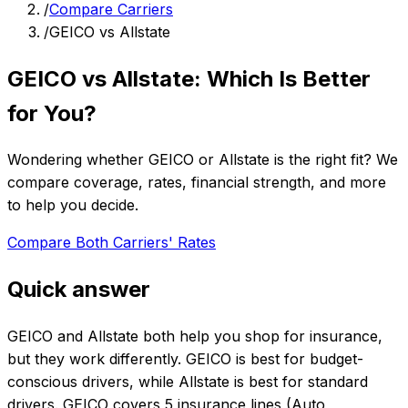
/
Compare Carriers
/
GEICO vs Allstate
GEICO vs Allstate: Which Is Better
for You?
Wondering whether GEICO or Allstate is the right fit? We
compare coverage, rates, financial strength, and more
to help you decide.
Compare Both Carriers' Rates
Quick answer
GEICO and Allstate both help you shop for insurance,
but they work differently. GEICO is best for budget-
conscious drivers, while Allstate is best for standard
drivers. GEICO covers 5 insurance lines (Auto,