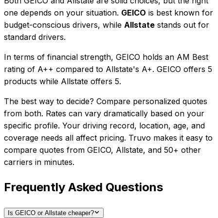
Both
GEICO
and
Allstate
are solid choices, but the right
one depends on your situation.
GEICO
is best known for
budget-conscious drivers
, while
Allstate
stands out for
standard drivers
.
In terms of financial strength, GEICO holds an AM Best
rating of A++ compared to Allstate's A+.
GEICO
offers
5
product
s
while
Allstate
offers
5
.
The best way to decide? Compare personalized quotes
from both. Rates can vary dramatically based on your
specific profile. Your driving record, location, age, and
coverage needs all affect pricing. Truvo makes it easy to
compare quotes from
GEICO
,
Allstate
, and
50+
other
carriers in minutes.
Frequently Asked Questions
Is GEICO or Allstate cheaper?