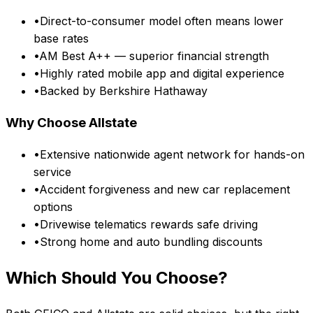
•
Direct-to-consumer model often means lower
base rates
•
AM Best A++ — superior financial strength
•
Highly rated mobile app and digital experience
•
Backed by Berkshire Hathaway
Why Choose
Allstate
•
Extensive nationwide agent network for hands-on
service
•
Accident forgiveness and new car replacement
options
•
Drivewise telematics rewards safe driving
•
Strong home and auto bundling discounts
Which Should You Choose?