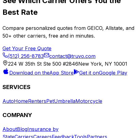
See Which Carrier Offers You the
Best Rate
Compare personalized quotes from
GEICO
,
Allstate
, and
50+
other carriers, free and in minutes.
Get Your Free Quote
(512) 256-8783
contact@truvo.com
224 W 35th St Ste 500 #2846
New York, NY 10001
Download on the
App Store
Get it on
Google Play
SERVICES
Auto
Home
Renters
Pet
Umbrella
Motorcycle
COMPANY
About
Blog
Insurance by
State
Carriers
Careers
Feedback
Tools
Partners