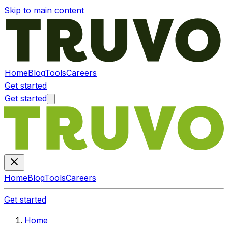
Skip to main content
Home
Blog
Tools
Careers
Get started
Get started
Home
Blog
Tools
Careers
Get started
Home