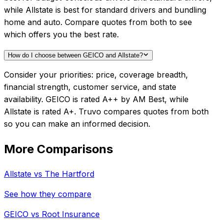
while Allstate is best for standard drivers and bundling
home and auto. Compare quotes from both to see
which offers you the best rate.
How do I choose between GEICO and Allstate?
Consider your priorities: price, coverage breadth,
financial strength, customer service, and state
availability. GEICO is rated A++ by AM Best, while
Allstate is rated A+. Truvo compares quotes from both
so you can make an informed decision.
More Comparisons
Allstate
vs
The Hartford
See how they compare
GEICO
vs
Root Insurance