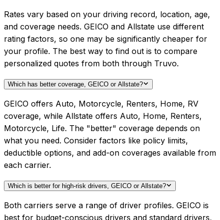
Rates vary based on your driving record, location, age,
and coverage needs. GEICO and Allstate use different
rating factors, so one may be significantly cheaper for
your profile. The best way to find out is to compare
personalized quotes from both through Truvo.
Which has better coverage, GEICO or Allstate?
GEICO offers Auto, Motorcycle, Renters, Home, RV
coverage, while Allstate offers Auto, Home, Renters,
Motorcycle, Life. The "better" coverage depends on
what you need. Consider factors like policy limits,
deductible options, and add-on coverages available from
each carrier.
Which is better for high-risk drivers, GEICO or Allstate?
Both carriers serve a range of driver profiles. GEICO is
best for budget-conscious drivers and standard drivers,