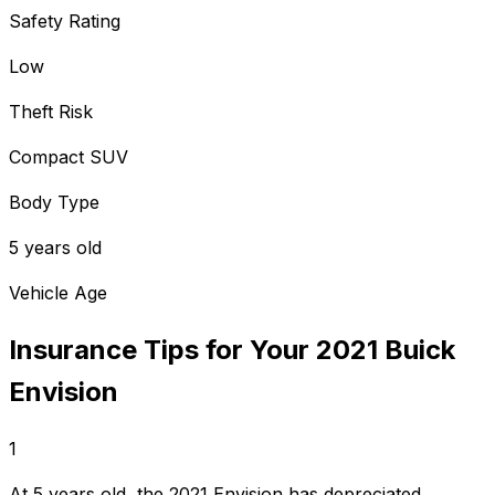
Safety Rating
Low
Theft Risk
Compact SUV
Body Type
5 years old
Vehicle Age
Insurance Tips for Your
2021
Buick
Envision
1
At 5 years old, the 2021 Envision has depreciated