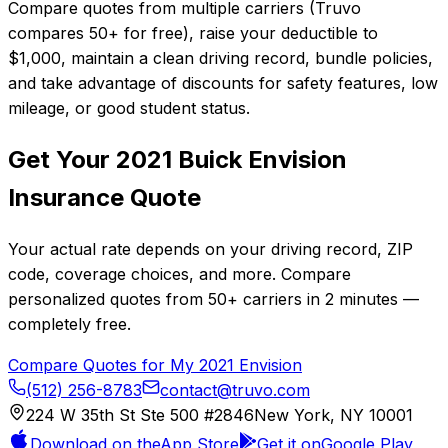
Compare quotes from multiple carriers (Truvo
compares 50+ for free), raise your deductible to
$1,000, maintain a clean driving record, bundle policies,
and take advantage of discounts for safety features, low
mileage, or good student status.
Get Your
2021
Buick
Envision
Insurance Quote
Your actual rate depends on your driving record, ZIP
code, coverage choices, and more. Compare
personalized quotes from
50+
carriers in
2 minutes
—
completely free.
Compare Quotes for My
2021
Envision
(512) 256-8783
contact@truvo.com
224 W 35th St Ste 500 #2846
New York, NY 10001
Download on the
App Store
Get it on
Google Play