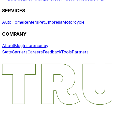
SERVICES
Auto
Home
Renters
Pet
Umbrella
Motorcycle
COMPANY
About
Blog
Insurance by
State
Carriers
Careers
Feedback
Tools
Partners