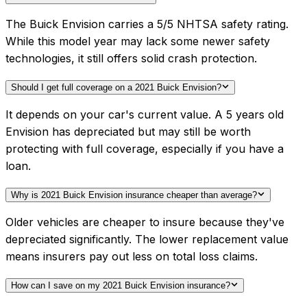
The Buick Envision carries a 5/5 NHTSA safety rating.
While this model year may lack some newer safety
technologies, it still offers solid crash protection.
Should I get full coverage on a 2021 Buick Envision?
It depends on your car's current value. A 5 years old
Envision has depreciated but may still be worth
protecting with full coverage, especially if you have a
loan.
Why is 2021 Buick Envision insurance cheaper than average?
Older vehicles are cheaper to insure because they've
depreciated significantly. The lower replacement value
means insurers pay out less on total loss claims.
How can I save on my 2021 Buick Envision insurance?