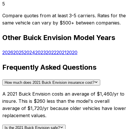
5
Compare quotes from at least 3-5 carriers. Rates for the
same vehicle can vary by $500+ between companies.
Other
Buick
Envision
Model Years
2026
2025
2024
2023
2022
2021
2020
Frequently Asked Questions
How much does 2021 Buick Envision insurance cost?
A 2021 Buick Envision costs an average of $1,460/yr to
insure. This is $260 less than the model's overall
average of $1,720/yr because older vehicles have lower
replacement values.
Is the 2021 Buick Envision safe?