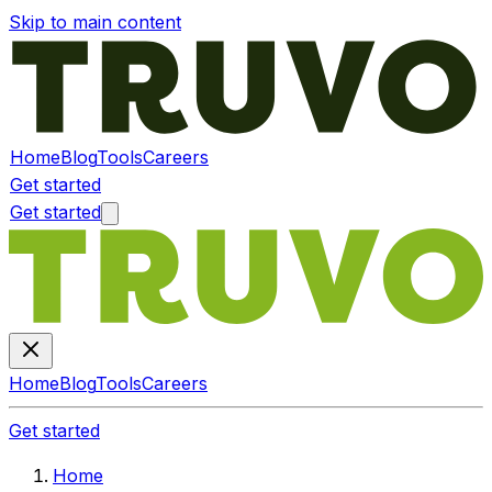
Skip to main content
Home
Blog
Tools
Careers
Get started
Get started
Home
Blog
Tools
Careers
Get started
Home