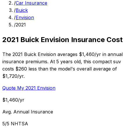
/
Car Insurance
/
Buick
/
Envision
/
2021
2021 Buick Envision Insurance Cost
The 2021 Buick Envision averages $1,460/yr in annual
insurance premiums. At 5 years old, this compact suv
costs $260 less than the model's overall average of
$1,720/yr.
Quote My 2021 Envision
$1,460/yr
Avg. Annual Insurance
5/5 NHTSA