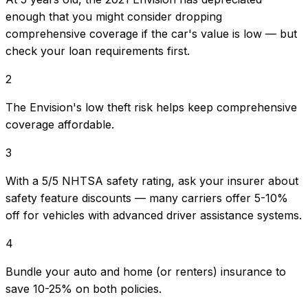
enough that you might consider dropping
comprehensive coverage if the car's value is low — but
check your loan requirements first.
2
The Envision's low theft risk helps keep comprehensive
coverage affordable.
3
With a 5/5 NHTSA safety rating, ask your insurer about
safety feature discounts — many carriers offer 5-10%
off for vehicles with advanced driver assistance systems.
4
Bundle your auto and home (or renters) insurance to
save 10-25% on both policies.