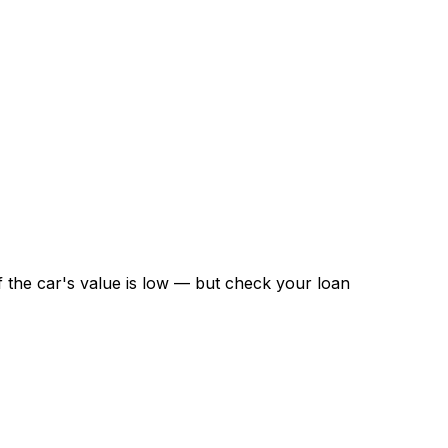
 the car's value is low — but check your loan