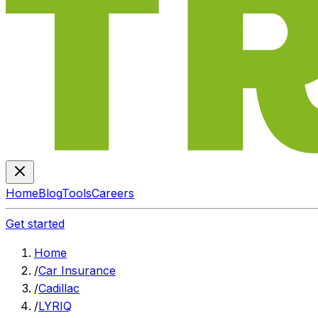
Home
Blog
Tools
Careers
Get started
Home
/
Car Insurance
/
Cadillac
/
LYRIQ