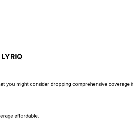
LYRIQ
hat you might consider dropping comprehensive coverage if
erage affordable.