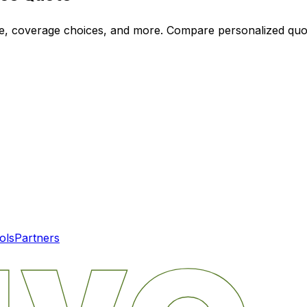
ode, coverage choices, and more. Compare personalized qu
ols
Partners