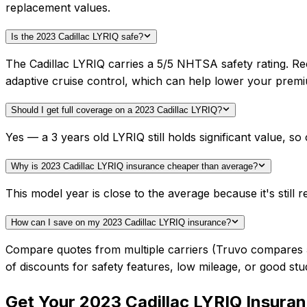
replacement values.
Is the 2023 Cadillac LYRIQ safe?
The Cadillac LYRIQ carries a 5/5 NHTSA safety rating. Re
adaptive cruise control, which can help lower your prem
Should I get full coverage on a 2023 Cadillac LYRIQ?
Yes — a 3 years old LYRIQ still holds significant value, 
Why is 2023 Cadillac LYRIQ insurance cheaper than average?
This model year is close to the average because it's still r
How can I save on my 2023 Cadillac LYRIQ insurance?
Compare quotes from multiple carriers (Truvo compares 50+
of discounts for safety features, low mileage, or good stu
Get Your
2023
Cadillac
LYRIQ
Insuran