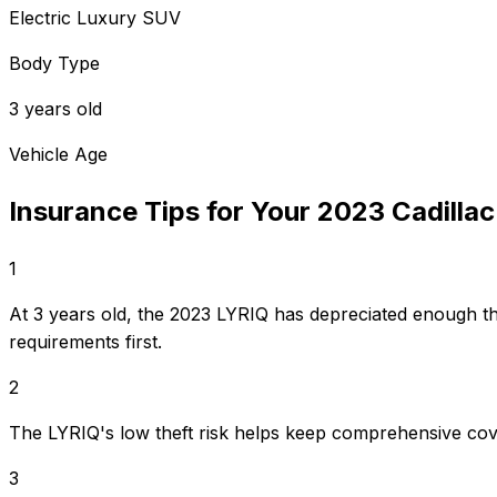
Electric Luxury SUV
Body Type
3 years old
Vehicle Age
Insurance Tips for Your
2023
Cadillac
1
At 3 years old, the 2023 LYRIQ has depreciated enough t
requirements first.
2
The LYRIQ's low theft risk helps keep comprehensive cov
3