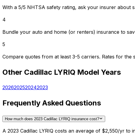
With a 5/5 NHTSA safety rating, ask your insurer about s
4
Bundle your auto and home (or renters) insurance to sav
5
Compare quotes from at least 3-5 carriers. Rates for th
Other
Cadillac
LYRIQ
Model Years
2026
2025
2024
2023
Frequently Asked Questions
How much does 2023 Cadillac LYRIQ insurance cost?
A 2023 Cadillac LYRIQ costs an average of $2,550/yr to i