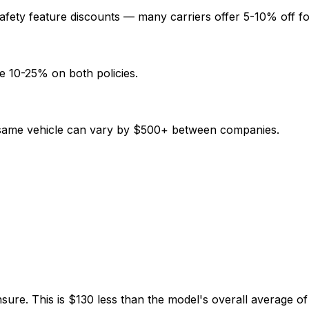
afety feature discounts — many carriers offer 5-10% off fo
e 10-25% on both policies.
e same vehicle can vary by $500+ between companies.
nsure. This is $130 less than the model's overall average 