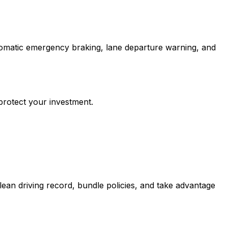
tomatic emergency braking, lane departure warning, and
protect your investment.
ean driving record, bundle policies, and take advantage