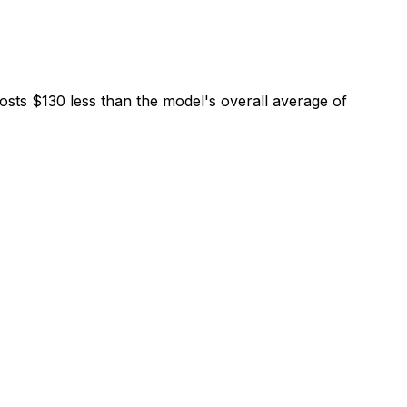
osts $130 less than the model's overall average of