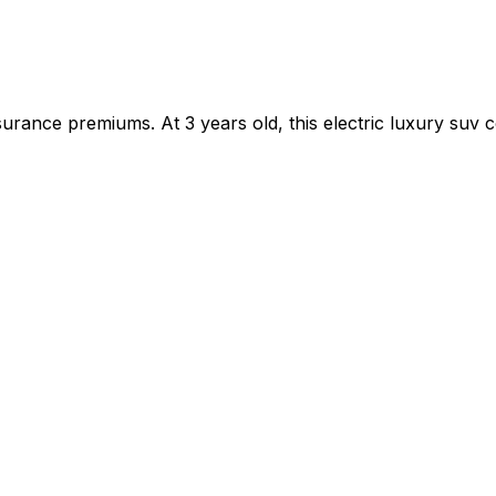
rance premiums. At 3 years old, this electric luxury suv c