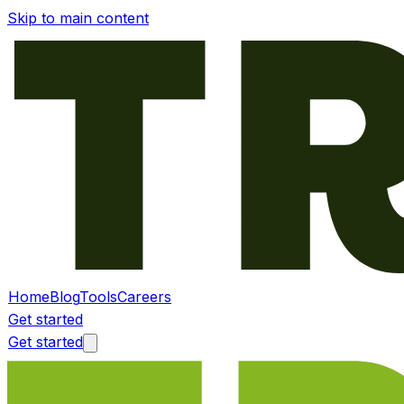
Skip to main content
Home
Blog
Tools
Careers
Get started
Get started