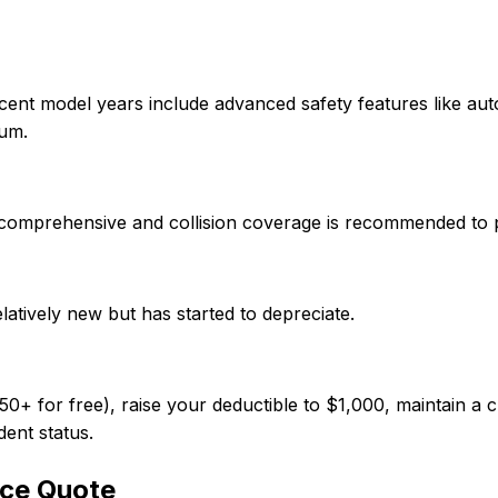
cent model years include advanced safety features like au
ium.
so comprehensive and collision coverage is recommended to 
elatively new but has started to depreciate.
 for free), raise your deductible to $1,000, maintain a cl
dent status.
ce Quote