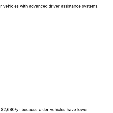
r vehicles with advanced driver assistance systems.
of $2,680/yr because older vehicles have lower