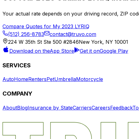
Your actual rate depends on your driving record, ZIP c
Compare Quotes for My
2023
LYRIQ
(512) 256-8783
contact@truvo.com
224 W 35th St Ste 500 #2846
New York, NY 10001
Download on the
App Store
Get it on
Google Play
SERVICES
Auto
Home
Renters
Pet
Umbrella
Motorcycle
COMPANY
About
Blog
Insurance by State
Carriers
Careers
Feedback
To