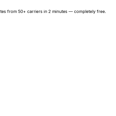
otes from
50+
carriers in
2 minutes
— completely free.