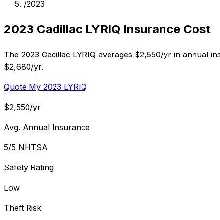
/
2023
2023 Cadillac LYRIQ Insurance Cost
The 2023 Cadillac LYRIQ averages $2,550/yr in annual insu
$2,680/yr.
Quote My 2023 LYRIQ
$2,550/yr
Avg. Annual Insurance
5/5 NHTSA
Safety Rating
Low
Theft Risk