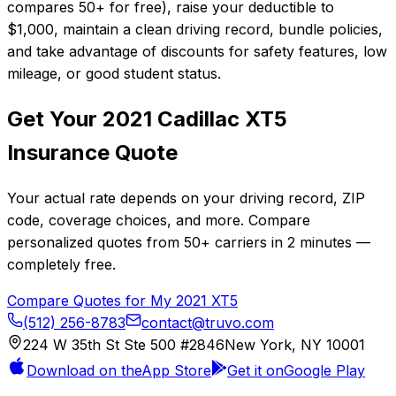
compares 50+ for free), raise your deductible to
$1,000, maintain a clean driving record, bundle policies,
and take advantage of discounts for safety features, low
mileage, or good student status.
Get Your
2021
Cadillac
XT5
Insurance Quote
Your actual rate depends on your driving record, ZIP
code, coverage choices, and more. Compare
personalized quotes from
50+
carriers in
2 minutes
—
completely free.
Compare Quotes for My
2021
XT5
(512) 256-8783
contact@truvo.com
224 W 35th St Ste 500 #2846
New York, NY 10001
Download on the
App Store
Get it on
Google Play