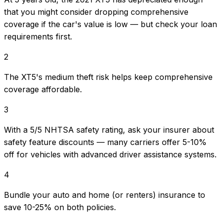
that you might consider dropping comprehensive
coverage if the car's value is low — but check your loan
requirements first.
2
The XT5's medium theft risk helps keep comprehensive
coverage affordable.
3
With a 5/5 NHTSA safety rating, ask your insurer about
safety feature discounts — many carriers offer 5-10%
off for vehicles with advanced driver assistance systems.
4
Bundle your auto and home (or renters) insurance to
save 10-25% on both policies.