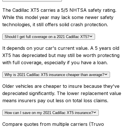
The Cadillac XT5 carries a 5/5 NHTSA safety rating.
While this model year may lack some newer safety
technologies, it still offers solid crash protection.
Should I get full coverage on a 2021 Cadillac XT5?
It depends on your car's current value. A 5 years old
XT5 has depreciated but may still be worth protecting
with full coverage, especially if you have a loan.
Why is 2021 Cadillac XT5 insurance cheaper than average?
Older vehicles are cheaper to insure because they've
depreciated significantly. The lower replacement value
means insurers pay out less on total loss claims.
How can I save on my 2021 Cadillac XT5 insurance?
Compare quotes from multiple carriers (Truvo