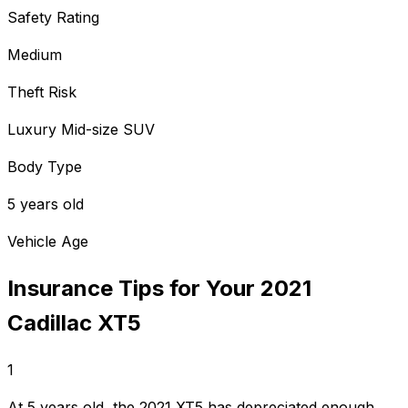
Safety Rating
Medium
Theft Risk
Luxury Mid-size SUV
Body Type
5 years old
Vehicle Age
Insurance Tips for Your
2021
Cadillac
XT5
1
At 5 years old, the 2021 XT5 has depreciated enough