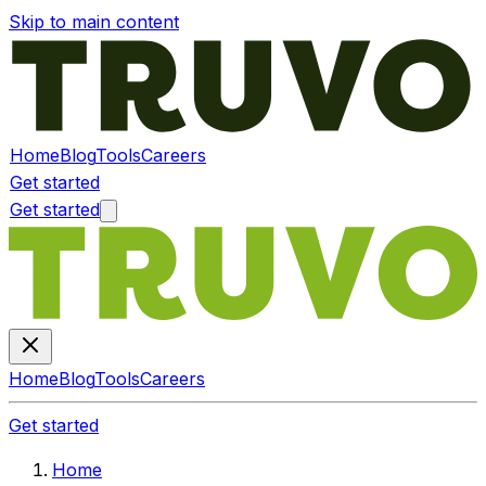
Skip to main content
Home
Blog
Tools
Careers
Get started
Get started
Home
Blog
Tools
Careers
Get started
Home