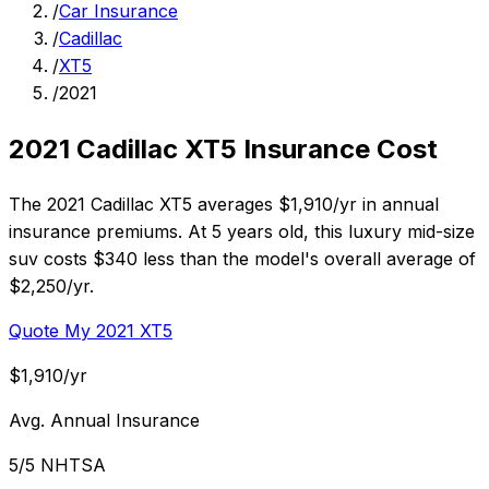
/
Car Insurance
/
Cadillac
/
XT5
/
2021
2021 Cadillac XT5 Insurance Cost
The 2021 Cadillac XT5 averages $1,910/yr in annual
insurance premiums. At 5 years old, this luxury mid-size
suv costs $340 less than the model's overall average of
$2,250/yr.
Quote My 2021 XT5
$1,910/yr
Avg. Annual Insurance
5/5 NHTSA