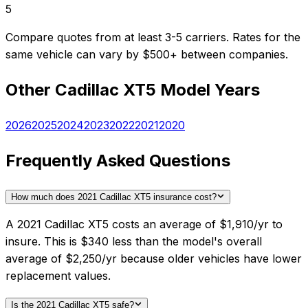
5
Compare quotes from at least 3-5 carriers. Rates for the
same vehicle can vary by $500+ between companies.
Other
Cadillac
XT5
Model Years
2026
2025
2024
2023
2022
2021
2020
Frequently Asked Questions
How much does 2021 Cadillac XT5 insurance cost?
A 2021 Cadillac XT5 costs an average of $1,910/yr to
insure. This is $340 less than the model's overall
average of $2,250/yr because older vehicles have lower
replacement values.
Is the 2021 Cadillac XT5 safe?