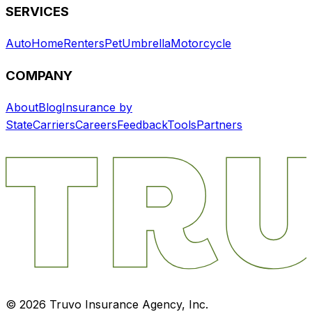
SERVICES
Auto
Home
Renters
Pet
Umbrella
Motorcycle
COMPANY
About
Blog
Insurance by
State
Carriers
Careers
Feedback
Tools
Partners
©
2026
Truvo Insurance Agency, Inc.