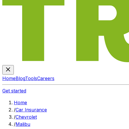
Home
Blog
Tools
Careers
Get started
Home
/
Car Insurance
/
Chevrolet
/
Malibu