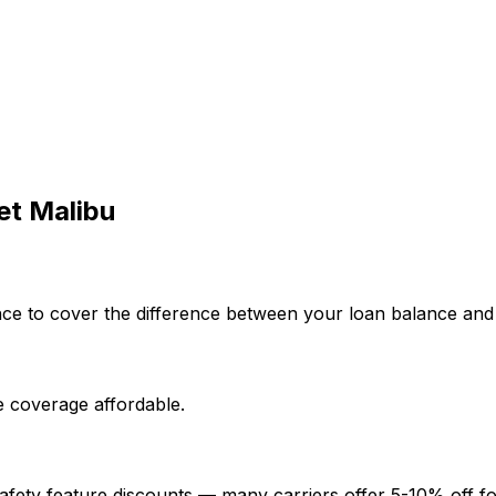
et
Malibu
e to cover the difference between your loan balance and the
 coverage affordable.
afety feature discounts — many carriers offer 5-10% off fo