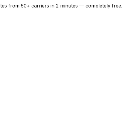
otes from
50+
carriers in
2 minutes
— completely free.