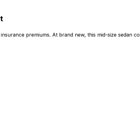
t
insurance premiums. At brand new, this mid-size sedan co