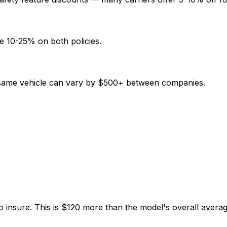
e 10-25% on both policies.
e same vehicle can vary by $500+ between companies.
 insure. This is $120 more than the model's overall avera