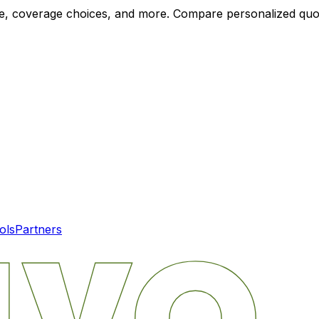
ode, coverage choices, and more. Compare personalized qu
ols
Partners