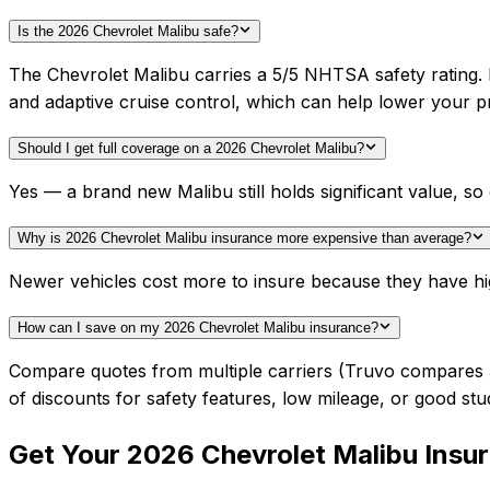
Is the 2026 Chevrolet Malibu safe?
The Chevrolet Malibu carries a 5/5 NHTSA safety rating.
and adaptive cruise control, which can help lower your 
Should I get full coverage on a 2026 Chevrolet Malibu?
Yes — a brand new Malibu still holds significant value, 
Why is 2026 Chevrolet Malibu insurance more expensive than average?
Newer vehicles cost more to insure because they have hi
How can I save on my 2026 Chevrolet Malibu insurance?
Compare quotes from multiple carriers (Truvo compares 50+
of discounts for safety features, low mileage, or good stu
Get Your
2026
Chevrolet
Malibu
Insu