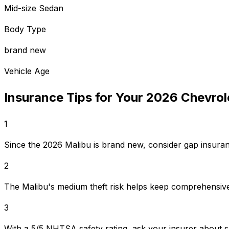
Mid-size Sedan
Body Type
brand new
Vehicle Age
Insurance Tips for Your
2026
Chevrol
1
Since the 2026 Malibu is brand new, consider gap insuranc
2
The Malibu's medium theft risk helps keep comprehensive
3
With a 5/5 NHTSA safety rating, ask your insurer about s