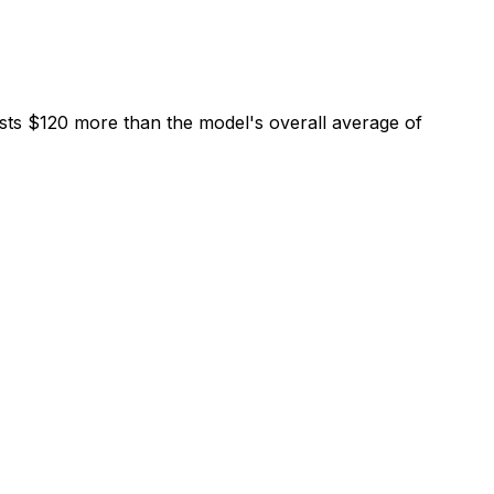
sts $120 more than the model's overall average of