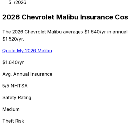
/
2026
2026 Chevrolet Malibu Insurance Cos
The 2026 Chevrolet Malibu averages $1,640/yr in annual 
$1,520/yr.
Quote My 2026 Malibu
$1,640/yr
Avg. Annual Insurance
5/5 NHTSA
Safety Rating
Medium
Theft Risk