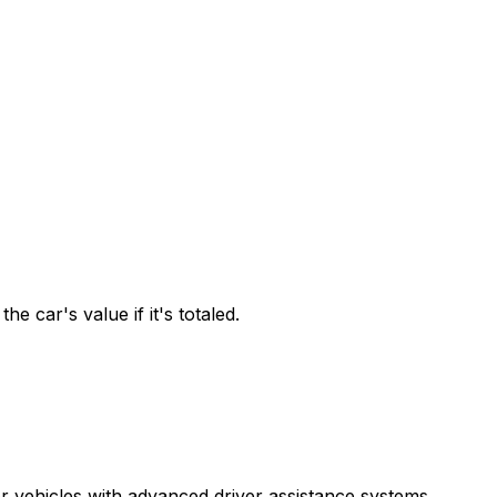
 car's value if it's totaled.
r vehicles with advanced driver assistance systems.