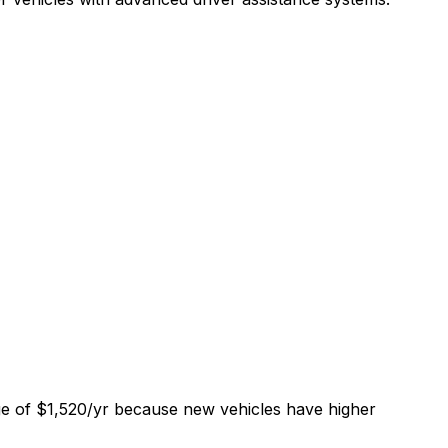
ge of $1,520/yr because new vehicles have higher