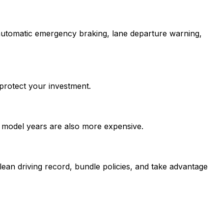
 automatic emergency braking, lane departure warning,
protect your investment.
t model years are also more expensive.
ean driving record, bundle policies, and take advantage