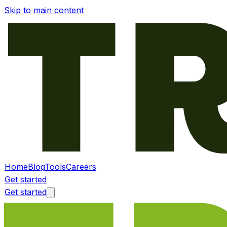
Skip to main content
Home
Blog
Tools
Careers
Get started
Get started