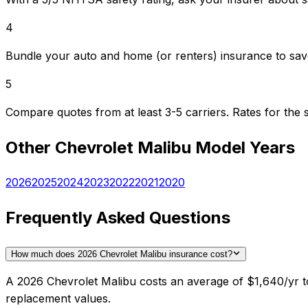
4
Bundle your auto and home (or renters) insurance to sav
5
Compare quotes from at least 3-5 carriers. Rates for th
Other
Chevrolet
Malibu
Model Years
2026
2025
2024
2023
2022
2021
2020
Frequently Asked Questions
How much does 2026 Chevrolet Malibu insurance cost?
A 2026 Chevrolet Malibu costs an average of $1,640/yr to
replacement values.