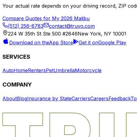
Your actual rate depends on your driving record, ZIP c
Compare Quotes for My
2026
Malibu
(512) 256-8783
contact@truvo.com
224 W 35th St Ste 500 #2846
New York, NY 10001
Download on the
App Store
Get it on
Google Play
SERVICES
Auto
Home
Renters
Pet
Umbrella
Motorcycle
COMPANY
About
Blog
Insurance by State
Carriers
Careers
Feedback
To