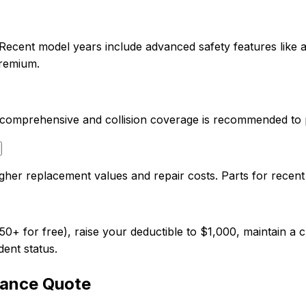
 Recent model years include advanced safety features like
premium.
so comprehensive and collision coverage is recommended to 
gher replacement values and repair costs. Parts for recen
 for free), raise your deductible to $1,000, maintain a cl
dent status.
rance Quote