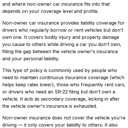
and where
non-owner car insurance
fits into that
depends on your coverage level and profile.
Non-owner car insurance provides liability coverage for
drivers who regularly borrow or rent vehicles but don't
own one. It covers bodily injury and property damage
you cause to others while driving a car you don't own,
filling the gap between the vehicle owner's insurance
and your personal liability.
This type of policy is commonly used by people who
need to maintain continuous insurance coverage (which
helps keep rates lower), those who frequently rent cars,
or drivers who need an SR-22 filing but don't own a
vehicle. It acts as secondary coverage, kicking in after
the vehicle owner's insurance is exhausted.
Non-owner insurance does not cover the vehicle you're
driving — it only covers your liability to others. It also