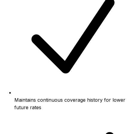
Maintains continuous coverage history for lower
future rates