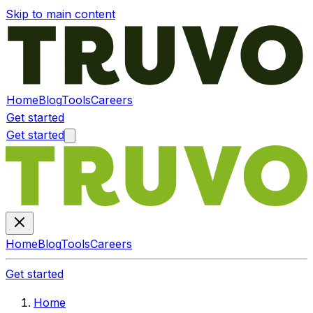
Skip to main content
Home
Blog
Tools
Careers
Get started
Get started
Home
Blog
Tools
Careers
Get started
Home