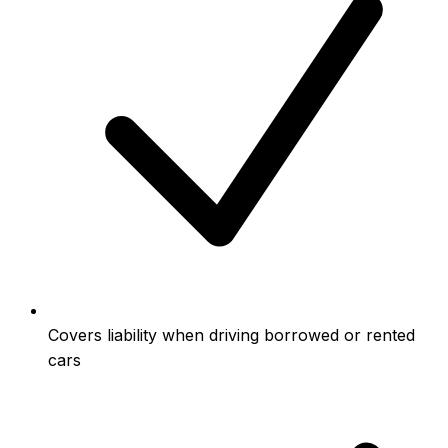
Covers liability when driving borrowed or rented
cars