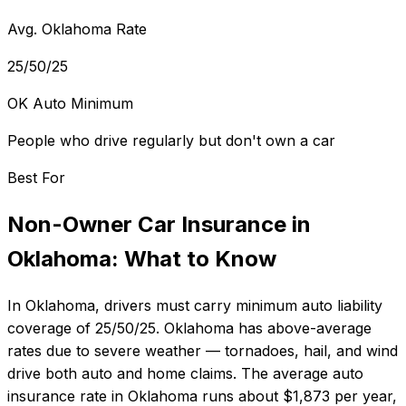
Avg. Oklahoma Rate
25/50/25
OK Auto Minimum
People who drive regularly but don't own a car
Best For
Non-Owner Car Insurance
in
Oklahoma
: What to Know
In
Oklahoma
, drivers must carry minimum auto liability
coverage of
25/50/25
.
Oklahoma has above-average
rates due to severe weather — tornadoes, hail, and wind
drive both auto and home claims.
The average auto
insurance rate in
Oklahoma
runs about
$1,873
per year,