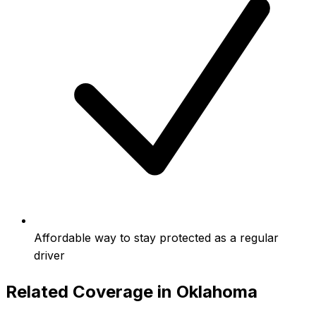
Affordable way to stay protected as a regular
driver
Related Coverage in
Oklahoma