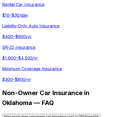
Rental Car Insurance
$10–$30/day
Liability-Only Auto Insurance
$400–$900/yr
SR-22 Insurance
$1,800–$4,500/yr
Minimum Coverage Insurance
$300–$800/yr
Non-Owner Car Insurance in
Oklahoma — FAQ
How much does non-owner car insurance cost in Oklahoma?