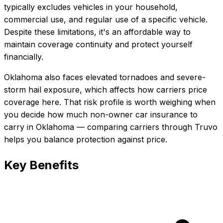
typically excludes vehicles in your household,
commercial use, and regular use of a specific vehicle.
Despite these limitations, it's an affordable way to
maintain coverage continuity and protect yourself
financially.
Oklahoma also faces elevated tornadoes and severe-
storm hail exposure, which affects how carriers price
coverage here.
That risk profile is worth weighing when
you decide how much
non-owner car insurance
to
carry in
Oklahoma
— comparing carriers through Truvo
helps you balance protection against price.
Key Benefits