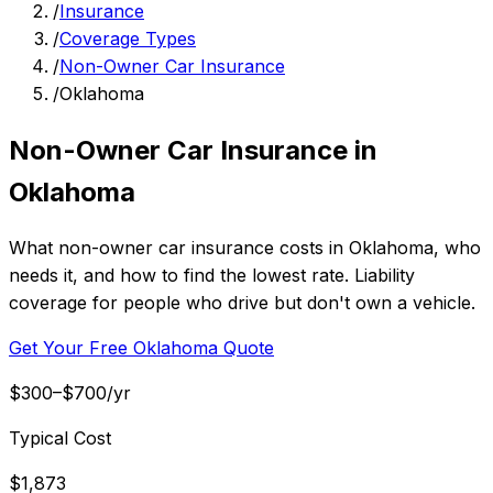
/
Insurance
/
Coverage Types
/
Non-Owner Car Insurance
/
Oklahoma
Non-Owner Car Insurance in
Oklahoma
What non-owner car insurance costs in Oklahoma, who
needs it, and how to find the lowest rate. Liability
coverage for people who drive but don't own a vehicle.
Get Your Free Oklahoma Quote
$300–$700/yr
Typical Cost
$1,873