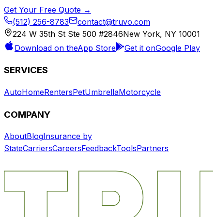
Get Your Free Quote →
(512) 256-8783
contact@truvo.com
224 W 35th St Ste 500 #2846
New York, NY 10001
Download on the
App Store
Get it on
Google Play
SERVICES
Auto
Home
Renters
Pet
Umbrella
Motorcycle
COMPANY
About
Blog
Insurance by
State
Carriers
Careers
Feedback
Tools
Partners