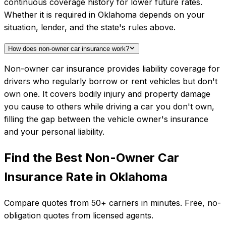
continuous coverage history for lower future rates.
Whether it is required in Oklahoma depends on your
situation, lender, and the state's rules above.
How does non-owner car insurance work?
Non-owner car insurance provides liability coverage for
drivers who regularly borrow or rent vehicles but don't
own one. It covers bodily injury and property damage
you cause to others while driving a car you don't own,
filling the gap between the vehicle owner's insurance
and your personal liability.
Find the Best
Non-Owner Car
Insurance
Rate in
Oklahoma
Compare quotes from
50+
carriers in minutes. Free, no-
obligation quotes from licensed agents.