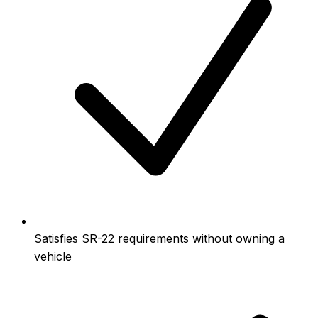
Satisfies SR-22 requirements without owning a
vehicle