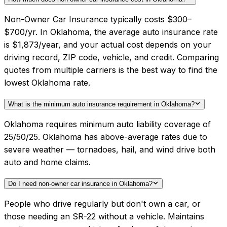
Non-Owner Car Insurance typically costs $300–
$700/yr. In Oklahoma, the average auto insurance rate
is $1,873/year, and your actual cost depends on your
driving record, ZIP code, vehicle, and credit. Comparing
quotes from multiple carriers is the best way to find the
lowest Oklahoma rate.
What is the minimum auto insurance requirement in Oklahoma?
Oklahoma requires minimum auto liability coverage of
25/50/25. Oklahoma has above-average rates due to
severe weather — tornadoes, hail, and wind drive both
auto and home claims.
Do I need non-owner car insurance in Oklahoma?
People who drive regularly but don't own a car, or
those needing an SR-22 without a vehicle. Maintains