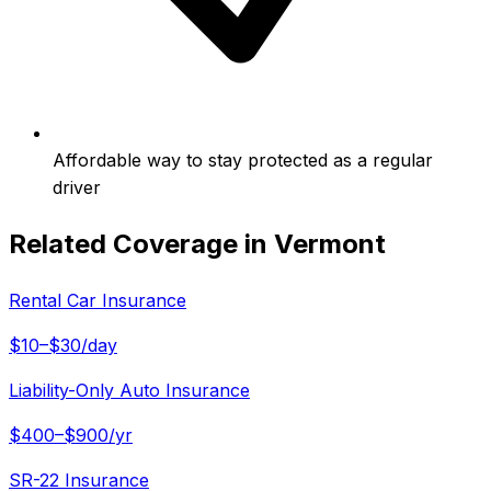
Affordable way to stay protected as a regular
driver
Related Coverage in
Vermont
Rental Car Insurance
$10–$30/day
Liability-Only Auto Insurance
$400–$900/yr
SR-22 Insurance