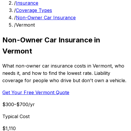
/
Insurance
/
Coverage Types
/
Non-Owner Car Insurance
/
Vermont
Non-Owner Car Insurance in
Vermont
What non-owner car insurance costs in Vermont, who
needs it, and how to find the lowest rate. Liability
coverage for people who drive but don't own a vehicle.
Get Your Free Vermont Quote
$300–$700/yr
Typical Cost
$1,110