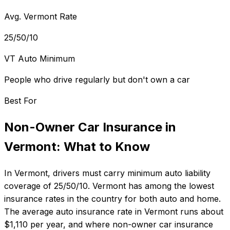
Avg. Vermont Rate
25/50/10
VT Auto Minimum
People who drive regularly but don't own a car
Best For
Non-Owner Car Insurance
in
Vermont
: What to Know
In
Vermont
, drivers must carry minimum auto liability
coverage of
25/50/10
.
Vermont has among the lowest
insurance rates in the country for both auto and home.
The average auto insurance rate in
Vermont
runs about
$1,110
per year, and where
non-owner car insurance