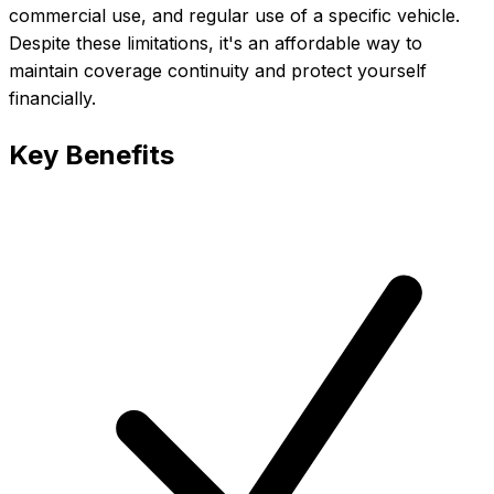
commercial use, and regular use of a specific vehicle.
Despite these limitations, it's an affordable way to
maintain coverage continuity and protect yourself
financially.
Key Benefits