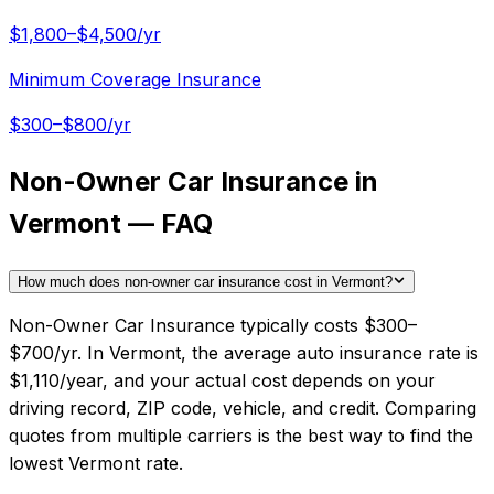
$1,800–$4,500/yr
Minimum Coverage Insurance
$300–$800/yr
Non-Owner Car Insurance in
Vermont — FAQ
How much does non-owner car insurance cost in Vermont?
Non-Owner Car Insurance typically costs $300–
$700/yr. In Vermont, the average auto insurance rate is
$1,110/year, and your actual cost depends on your
driving record, ZIP code, vehicle, and credit. Comparing
quotes from multiple carriers is the best way to find the
lowest Vermont rate.