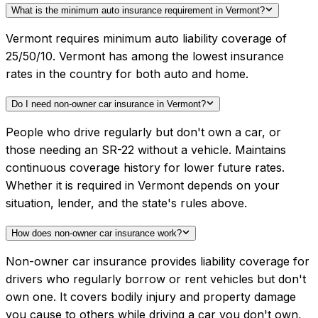
What is the minimum auto insurance requirement in Vermont?
Vermont requires minimum auto liability coverage of
25/50/10. Vermont has among the lowest insurance
rates in the country for both auto and home.
Do I need non-owner car insurance in Vermont?
People who drive regularly but don't own a car, or
those needing an SR-22 without a vehicle. Maintains
continuous coverage history for lower future rates.
Whether it is required in Vermont depends on your
situation, lender, and the state's rules above.
How does non-owner car insurance work?
Non-owner car insurance provides liability coverage for
drivers who regularly borrow or rent vehicles but don't
own one. It covers bodily injury and property damage
you cause to others while driving a car you don't own,