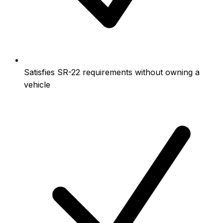
Satisfies SR-22 requirements without owning a
vehicle