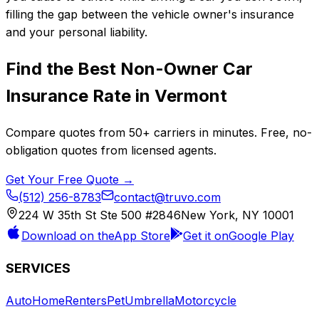
filling the gap between the vehicle owner's insurance
and your personal liability.
Find the Best
Non-Owner Car
Insurance
Rate in
Vermont
Compare quotes from
50+
carriers in minutes. Free, no-
obligation quotes from licensed agents.
Get Your Free Quote →
(512) 256-8783
contact@truvo.com
224 W 35th St Ste 500 #2846
New York, NY 10001
Download on the
App Store
Get it on
Google Play
SERVICES
Auto
Home
Renters
Pet
Umbrella
Motorcycle