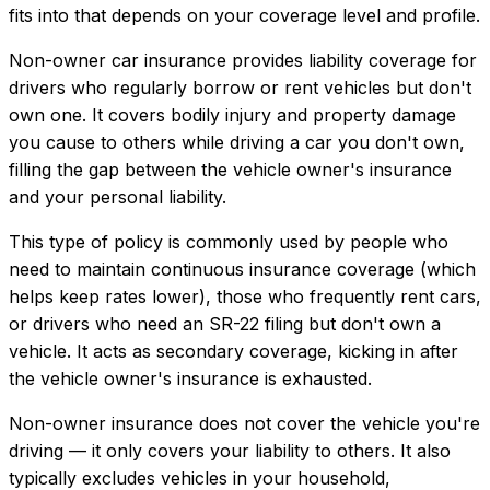
fits into that depends on your coverage level and profile.
Non-owner car insurance provides liability coverage for
drivers who regularly borrow or rent vehicles but don't
own one. It covers bodily injury and property damage
you cause to others while driving a car you don't own,
filling the gap between the vehicle owner's insurance
and your personal liability.
This type of policy is commonly used by people who
need to maintain continuous insurance coverage (which
helps keep rates lower), those who frequently rent cars,
or drivers who need an SR-22 filing but don't own a
vehicle. It acts as secondary coverage, kicking in after
the vehicle owner's insurance is exhausted.
Non-owner insurance does not cover the vehicle you're
driving — it only covers your liability to others. It also
typically excludes vehicles in your household,