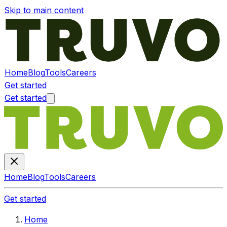
Skip to main content
Home
Blog
Tools
Careers
Get started
Get started
Home
Blog
Tools
Careers
Get started
Home