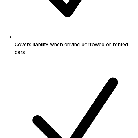
Covers liability when driving borrowed or rented
cars