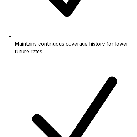
Maintains continuous coverage history for lower
future rates