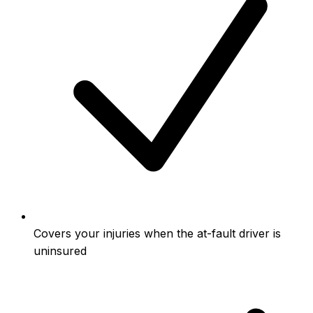
Covers your injuries when the at-fault driver is
uninsured