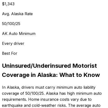
$1,343
Avg. Alaska Rate
50/100/25
AK Auto Minimum
Every driver
Best For
Uninsured/Underinsured Motorist
Coverage
in
Alaska
: What to Know
In
Alaska
, drivers must carry minimum auto liability
coverage of
50/100/25
.
Alaska has high minimum auto
requirements. Home insurance costs vary due to
earthquake and cold-weather risks.
The average auto