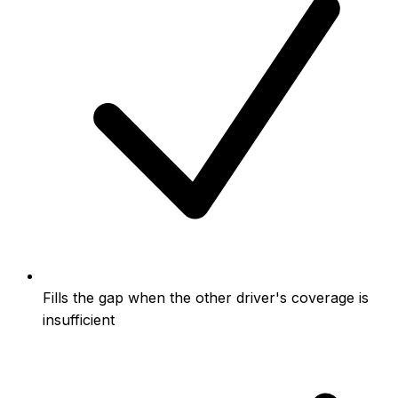
Fills the gap when the other driver's coverage is
insufficient