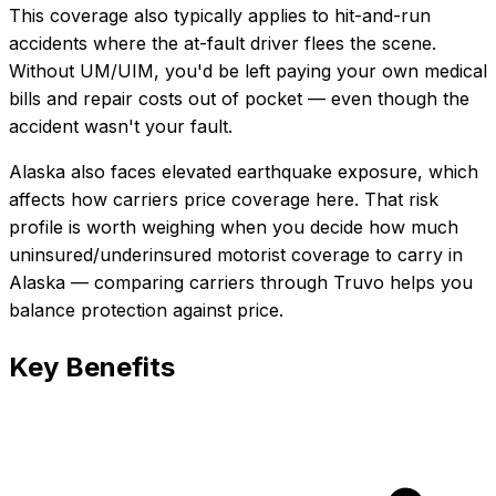
This coverage also typically applies to hit-and-run
accidents where the at-fault driver flees the scene.
Without UM/UIM, you'd be left paying your own medical
bills and repair costs out of pocket — even though the
accident wasn't your fault.
Alaska also faces elevated earthquake exposure, which
affects how carriers price coverage here.
That risk
profile is worth weighing when you decide how much
uninsured/underinsured motorist coverage
to carry in
Alaska
— comparing carriers through Truvo helps you
balance protection against price.
Key Benefits