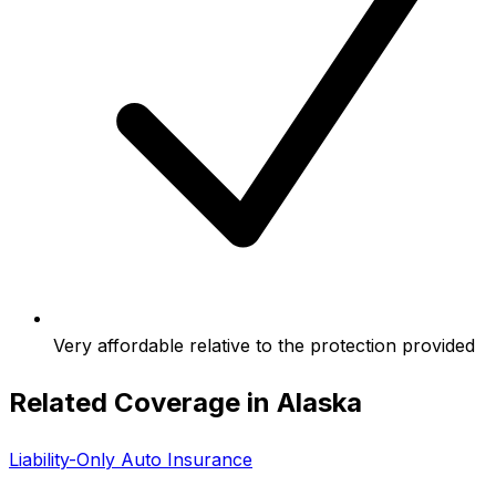
Very affordable relative to the protection provided
Related Coverage in
Alaska
Liability-Only Auto Insurance