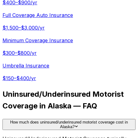
$400–$900/yr
Full Coverage Auto Insurance
$1,500–$3,000/yr
Minimum Coverage Insurance
$300–$800/yr
Umbrella Insurance
$150–$400/yr
Uninsured/Underinsured Motorist
Coverage in Alaska — FAQ
How much does uninsured/underinsured motorist coverage cost in
Alaska?