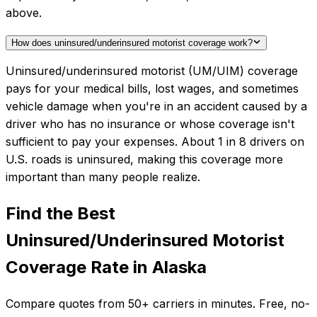
above.
How does uninsured/underinsured motorist coverage work?
Uninsured/underinsured motorist (UM/UIM) coverage
pays for your medical bills, lost wages, and sometimes
vehicle damage when you're in an accident caused by a
driver who has no insurance or whose coverage isn't
sufficient to pay your expenses. About 1 in 8 drivers on
U.S. roads is uninsured, making this coverage more
important than many people realize.
Find the Best
Uninsured/Underinsured Motorist
Coverage
Rate in
Alaska
Compare quotes from
50+
carriers in minutes. Free, no-