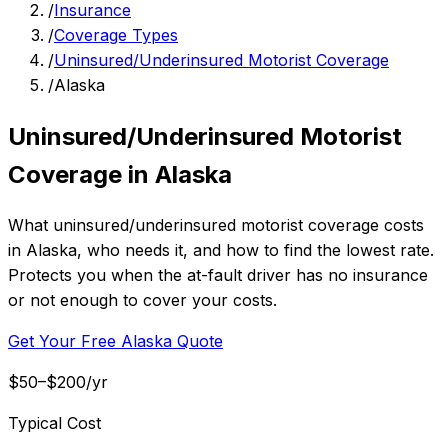
/
Insurance
/
Coverage Types
/
Uninsured/Underinsured Motorist Coverage
/
Alaska
Uninsured/Underinsured Motorist
Coverage in Alaska
What uninsured/underinsured motorist coverage costs
in Alaska, who needs it, and how to find the lowest rate.
Protects you when the at-fault driver has no insurance
or not enough to cover your costs.
Get Your Free Alaska Quote
$50–$200/yr
Typical Cost