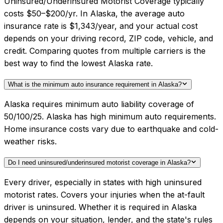
Uninsured/Underinsured Motorist Coverage typically
costs $50–$200/yr. In Alaska, the average auto
insurance rate is $1,343/year, and your actual cost
depends on your driving record, ZIP code, vehicle, and
credit. Comparing quotes from multiple carriers is the
best way to find the lowest Alaska rate.
What is the minimum auto insurance requirement in Alaska?
Alaska requires minimum auto liability coverage of
50/100/25. Alaska has high minimum auto requirements.
Home insurance costs vary due to earthquake and cold-
weather risks.
Do I need uninsured/underinsured motorist coverage in Alaska?
Every driver, especially in states with high uninsured
motorist rates. Covers your injuries when the at-fault
driver is uninsured. Whether it is required in Alaska
depends on your situation, lender, and the state's rules