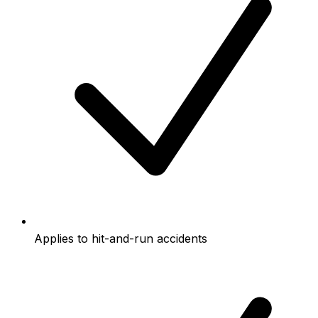
Applies to hit-and-run accidents