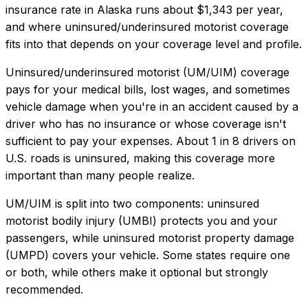
insurance rate in
Alaska
runs about
$1,343
per year,
and where
uninsured/underinsured motorist coverage
fits into that depends on your coverage level and profile.
Uninsured/underinsured motorist (UM/UIM) coverage
pays for your medical bills, lost wages, and sometimes
vehicle damage when you're in an accident caused by a
driver who has no insurance or whose coverage isn't
sufficient to pay your expenses. About 1 in 8 drivers on
U.S. roads is uninsured, making this coverage more
important than many people realize.
UM/UIM is split into two components: uninsured
motorist bodily injury (UMBI) protects you and your
passengers, while uninsured motorist property damage
(UMPD) covers your vehicle. Some states require one
or both, while others make it optional but strongly
recommended.