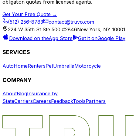
obligation quotes from licensed agents.
Get Your Free Quote →
(512) 256-8783
contact@truvo.com
224 W 35th St Ste 500 #2846
New York, NY 10001
Download on the
App Store
Get it on
Google Play
SERVICES
Auto
Home
Renters
Pet
Umbrella
Motorcycle
COMPANY
About
Blog
Insurance by
State
Carriers
Careers
Feedback
Tools
Partners