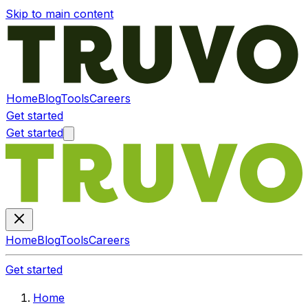
Skip to main content
Home
Blog
Tools
Careers
Get started
Get started
Home
Blog
Tools
Careers
Get started
Home