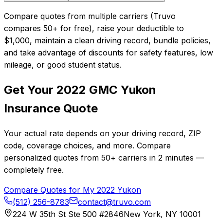
Compare quotes from multiple carriers (Truvo
compares 50+ for free), raise your deductible to
$1,000, maintain a clean driving record, bundle policies,
and take advantage of discounts for safety features, low
mileage, or good student status.
Get Your
2022
GMC
Yukon
Insurance Quote
Your actual rate depends on your driving record, ZIP
code, coverage choices, and more. Compare
personalized quotes from
50+
carriers in
2 minutes
—
completely free.
Compare Quotes for My
2022
Yukon
(512) 256-8783
contact@truvo.com
224 W 35th St Ste 500 #2846
New York, NY 10001