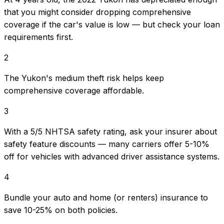
that you might consider dropping comprehensive
coverage if the car's value is low — but check your loan
requirements first.
2
The Yukon's medium theft risk helps keep
comprehensive coverage affordable.
3
With a 5/5 NHTSA safety rating, ask your insurer about
safety feature discounts — many carriers offer 5-10%
off for vehicles with advanced driver assistance systems.
4
Bundle your auto and home (or renters) insurance to
save 10-25% on both policies.