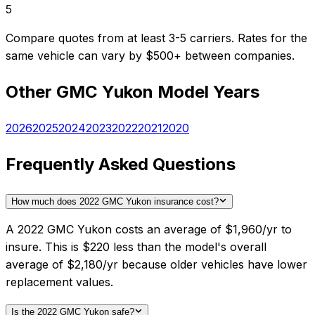
5
Compare quotes from at least 3-5 carriers. Rates for the
same vehicle can vary by $500+ between companies.
Other
GMC
Yukon
Model Years
2026
2025
2024
2023
2022
2021
2020
Frequently Asked Questions
How much does 2022 GMC Yukon insurance cost?
A 2022 GMC Yukon costs an average of $1,960/yr to
insure. This is $220 less than the model's overall
average of $2,180/yr because older vehicles have lower
replacement values.
Is the 2022 GMC Yukon safe?