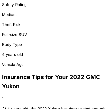
Safety Rating
Medium
Theft Risk
Full-size SUV
Body Type
4 years old
Vehicle Age
Insurance Tips for Your
2022
GMC
Yukon
1
At 4 years old, the 2022 Yukon has depreciated enough