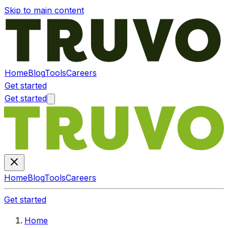
Skip to main content
Home
Blog
Tools
Careers
Get started
Get started
Home
Blog
Tools
Careers
Get started
Home