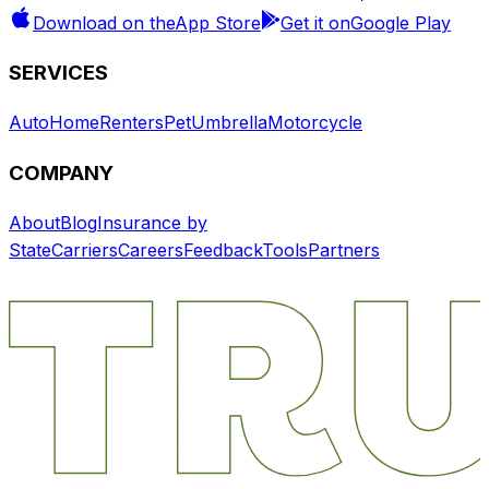
Download on the
App Store
Get it on
Google Play
SERVICES
Auto
Home
Renters
Pet
Umbrella
Motorcycle
COMPANY
About
Blog
Insurance by
State
Carriers
Careers
Feedback
Tools
Partners