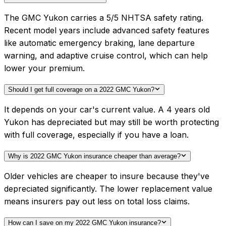
The GMC Yukon carries a 5/5 NHTSA safety rating.
Recent model years include advanced safety features
like automatic emergency braking, lane departure
warning, and adaptive cruise control, which can help
lower your premium.
Should I get full coverage on a 2022 GMC Yukon?
It depends on your car's current value. A 4 years old
Yukon has depreciated but may still be worth protecting
with full coverage, especially if you have a loan.
Why is 2022 GMC Yukon insurance cheaper than average?
Older vehicles are cheaper to insure because they've
depreciated significantly. The lower replacement value
means insurers pay out less on total loss claims.
How can I save on my 2022 GMC Yukon insurance?