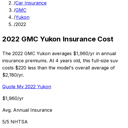
/
Car Insurance
/
GMC
/
Yukon
/
2022
2022 GMC Yukon Insurance Cost
The 2022 GMC Yukon averages $1,960/yr in annual
insurance premiums. At 4 years old, this full-size suv
costs $220 less than the model's overall average of
$2,180/yr.
Quote My 2022 Yukon
$1,960/yr
Avg. Annual Insurance
5/5 NHTSA