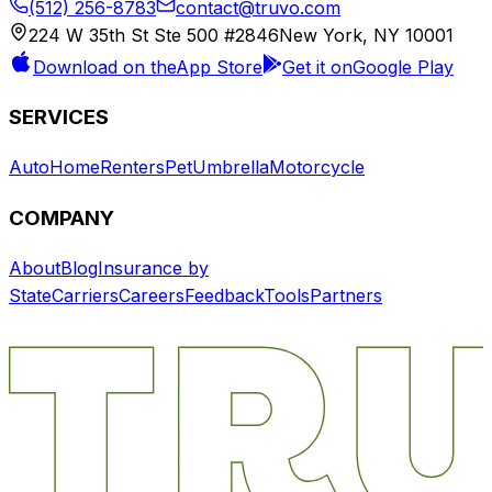
(512) 256-8783
contact@truvo.com
224 W 35th St Ste 500 #2846
New York, NY 10001
Download on the
App Store
Get it on
Google Play
SERVICES
Auto
Home
Renters
Pet
Umbrella
Motorcycle
COMPANY
About
Blog
Insurance by
State
Carriers
Careers
Feedback
Tools
Partners