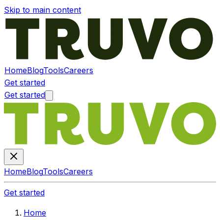
Skip to main content
Home
Blog
Tools
Careers
Get started
Get started
Home
Blog
Tools
Careers
Get started
Home