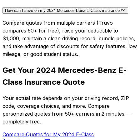
How can I save on my 2024 Mercedes-Benz E-Class insurance?
Compare quotes from multiple carriers (Truvo
compares 50+ for free), raise your deductible to
$1,000, maintain a clean driving record, bundle policies,
and take advantage of discounts for safety features, low
mileage, or good student status.
Get Your
2024
Mercedes-Benz
E-
Class
Insurance Quote
Your actual rate depends on your driving record, ZIP
code, coverage choices, and more. Compare
personalized quotes from
50+
carriers in
2 minutes
—
completely free.
Compare Quotes for My
2024
E-Class