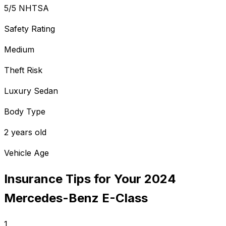
5/5 NHTSA
Safety Rating
Medium
Theft Risk
Luxury Sedan
Body Type
2 years old
Vehicle Age
Insurance Tips for Your
2024
Mercedes-Benz
E-Class
1