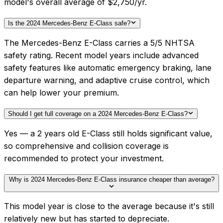
model's overall average of $2,750/yr.
Is the 2024 Mercedes-Benz E-Class safe?
The Mercedes-Benz E-Class carries a 5/5 NHTSA
safety rating. Recent model years include advanced
safety features like automatic emergency braking, lane
departure warning, and adaptive cruise control, which
can help lower your premium.
Should I get full coverage on a 2024 Mercedes-Benz E-Class?
Yes — a 2 years old E-Class still holds significant value,
so comprehensive and collision coverage is
recommended to protect your investment.
Why is 2024 Mercedes-Benz E-Class insurance cheaper than average?
This model year is close to the average because it's still
relatively new but has started to depreciate.