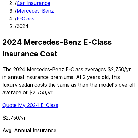
/
Car Insurance
/
Mercedes-Benz
/
E-Class
/
2024
2024 Mercedes-Benz E-Class
Insurance Cost
The 2024 Mercedes-Benz E-Class averages $2,750/yr
in annual insurance premiums. At 2 years old, this
luxury sedan costs the same as than the model's overall
average of $2,750/yr.
Quote My 2024 E-Class
$2,750/yr
Avg. Annual Insurance