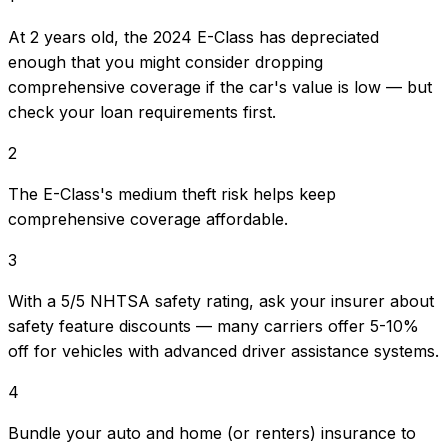
At 2 years old, the 2024 E-Class has depreciated
enough that you might consider dropping
comprehensive coverage if the car's value is low — but
check your loan requirements first.
2
The E-Class's medium theft risk helps keep
comprehensive coverage affordable.
3
With a 5/5 NHTSA safety rating, ask your insurer about
safety feature discounts — many carriers offer 5-10%
off for vehicles with advanced driver assistance systems.
4
Bundle your auto and home (or renters) insurance to