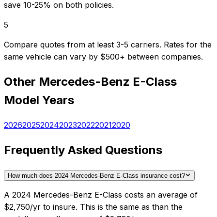
save 10-25% on both policies.
5
Compare quotes from at least 3-5 carriers. Rates for the
same vehicle can vary by $500+ between companies.
Other
Mercedes-Benz
E-Class
Model Years
2026
2025
2024
2023
2022
2021
2020
Frequently Asked Questions
How much does 2024 Mercedes-Benz E-Class insurance cost?
A 2024 Mercedes-Benz E-Class costs an average of
$2,750/yr to insure. This is the same as than the