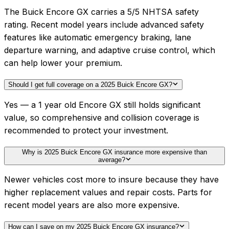
The Buick Encore GX carries a 5/5 NHTSA safety
rating. Recent model years include advanced safety
features like automatic emergency braking, lane
departure warning, and adaptive cruise control, which
can help lower your premium.
Should I get full coverage on a 2025 Buick Encore GX?
Yes — a 1 year old Encore GX still holds significant
value, so comprehensive and collision coverage is
recommended to protect your investment.
Why is 2025 Buick Encore GX insurance more expensive than
average?
Newer vehicles cost more to insure because they have
higher replacement values and repair costs. Parts for
recent model years are also more expensive.
How can I save on my 2025 Buick Encore GX insurance?