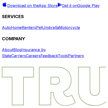
Download on the
App Store
Get it on
Google Play
SERVICES
Auto
Home
Renters
Pet
Umbrella
Motorcycle
COMPANY
About
Blog
Insurance by
State
Carriers
Careers
Feedback
Tools
Partners