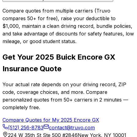
Compare quotes from multiple carriers (Truvo
compares 50+ for free), raise your deductible to
$1,000, maintain a clean driving record, bundle policies,
and take advantage of discounts for safety features, low
mileage, or good student status.
Get Your
2025
Buick
Encore GX
Insurance Quote
Your actual rate depends on your driving record, ZIP
code, coverage choices, and more. Compare
personalized quotes from
50+
carriers in
2 minutes
—
completely free.
Compare Quotes for My
2025
Encore GX
(512) 256-8783
contact@truvo.com
224 W 35th St Ste 500 #2846
New York, NY 10001