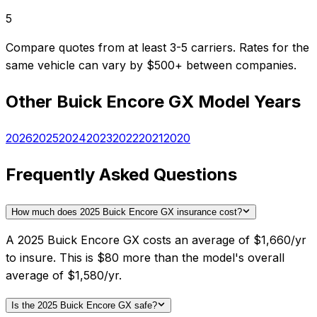
5
Compare quotes from at least 3-5 carriers. Rates for the
same vehicle can vary by $500+ between companies.
Other
Buick
Encore GX
Model Years
2026
2025
2024
2023
2022
2021
2020
Frequently Asked Questions
How much does 2025 Buick Encore GX insurance cost?
A 2025 Buick Encore GX costs an average of $1,660/yr
to insure. This is $80 more than the model's overall
average of $1,580/yr.
Is the 2025 Buick Encore GX safe?