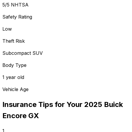
5/5 NHTSA
Safety Rating
Low
Theft Risk
Subcompact SUV
Body Type
1 year old
Vehicle Age
Insurance Tips for Your
2025
Buick
Encore GX
1