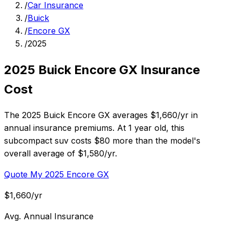
/
Car Insurance
/
Buick
/
Encore GX
/
2025
2025 Buick Encore GX Insurance
Cost
The 2025 Buick Encore GX averages $1,660/yr in
annual insurance premiums. At 1 year old, this
subcompact suv costs $80 more than the model's
overall average of $1,580/yr.
Quote My 2025 Encore GX
$1,660/yr
Avg. Annual Insurance