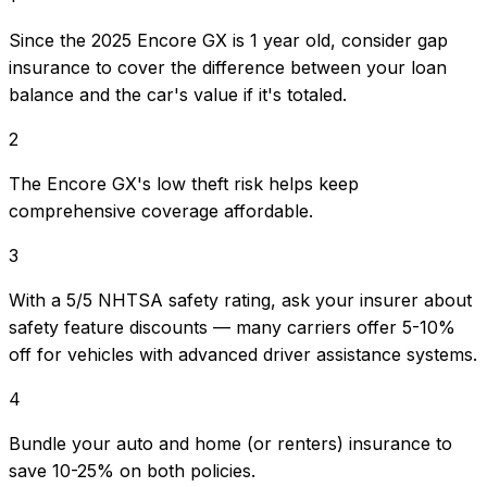
Since the 2025 Encore GX is 1 year old, consider gap
insurance to cover the difference between your loan
balance and the car's value if it's totaled.
2
The Encore GX's low theft risk helps keep
comprehensive coverage affordable.
3
With a 5/5 NHTSA safety rating, ask your insurer about
safety feature discounts — many carriers offer 5-10%
off for vehicles with advanced driver assistance systems.
4
Bundle your auto and home (or renters) insurance to
save 10-25% on both policies.