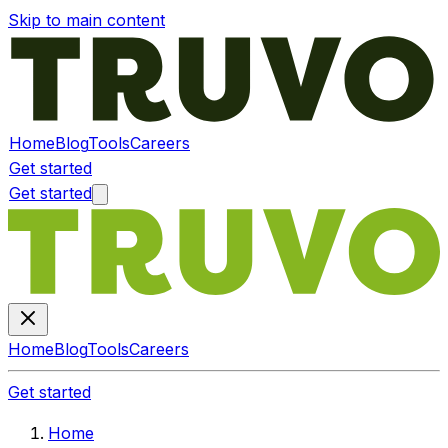
Skip to main content
Home
Blog
Tools
Careers
Get started
Get started
Home
Blog
Tools
Careers
Get started
Home