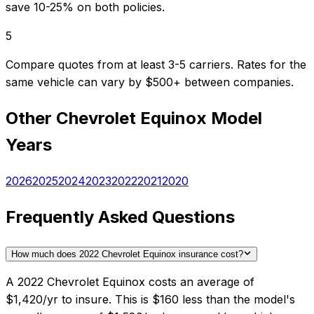
save 10-25% on both policies.
5
Compare quotes from at least 3-5 carriers. Rates for the
same vehicle can vary by $500+ between companies.
Other
Chevrolet
Equinox
Model
Years
2026
2025
2024
2023
2022
2021
2020
Frequently Asked Questions
How much does 2022 Chevrolet Equinox insurance cost?
A 2022 Chevrolet Equinox costs an average of
$1,420/yr to insure. This is $160 less than the model's