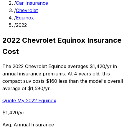
/
Car Insurance
/
Chevrolet
/
Equinox
/
2022
2022 Chevrolet Equinox Insurance
Cost
The 2022 Chevrolet Equinox averages $1,420/yr in
annual insurance premiums. At 4 years old, this
compact suv costs $160 less than the model's overall
average of $1,580/yr.
Quote My 2022 Equinox
$1,420/yr
Avg. Annual Insurance