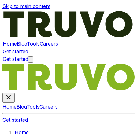
Skip to main content
Home
Blog
Tools
Careers
Get started
Get started
Home
Blog
Tools
Careers
Get started
Home