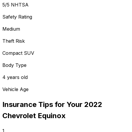
5/5 NHTSA
Safety Rating
Medium
Theft Risk
Compact SUV
Body Type
4 years old
Vehicle Age
Insurance Tips for Your
2022
Chevrolet
Equinox
1