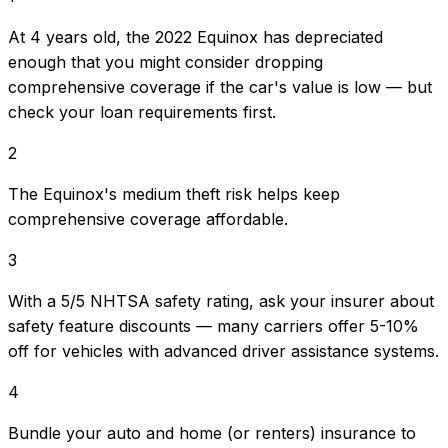
At 4 years old, the 2022 Equinox has depreciated
enough that you might consider dropping
comprehensive coverage if the car's value is low — but
check your loan requirements first.
2
The Equinox's medium theft risk helps keep
comprehensive coverage affordable.
3
With a 5/5 NHTSA safety rating, ask your insurer about
safety feature discounts — many carriers offer 5-10%
off for vehicles with advanced driver assistance systems.
4
Bundle your auto and home (or renters) insurance to