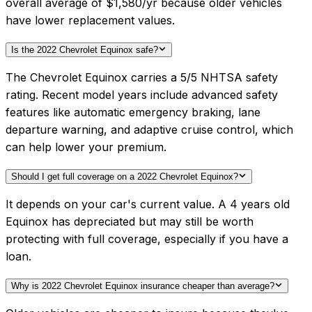
overall average of $1,580/yr because older vehicles
have lower replacement values.
Is the 2022 Chevrolet Equinox safe?
The Chevrolet Equinox carries a 5/5 NHTSA safety
rating. Recent model years include advanced safety
features like automatic emergency braking, lane
departure warning, and adaptive cruise control, which
can help lower your premium.
Should I get full coverage on a 2022 Chevrolet Equinox?
It depends on your car's current value. A 4 years old
Equinox has depreciated but may still be worth
protecting with full coverage, especially if you have a
loan.
Why is 2022 Chevrolet Equinox insurance cheaper than average?