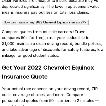
Older vehicles are cheaper to insure because they've
depreciated significantly. The lower replacement value
means insurers pay out less on total loss claims.
How can I save on my 2022 Chevrolet Equinox insurance?
Compare quotes from multiple carriers (Truvo
compares 50+ for free), raise your deductible to
$1,000, maintain a clean driving record, bundle policies,
and take advantage of discounts for safety features, low
mileage, or good student status.
Get Your
2022
Chevrolet
Equinox
Insurance Quote
Your actual rate depends on your driving record, ZIP
code, coverage choices, and more. Compare
personalized quotes from
50+
carriers in
2 minutes
—