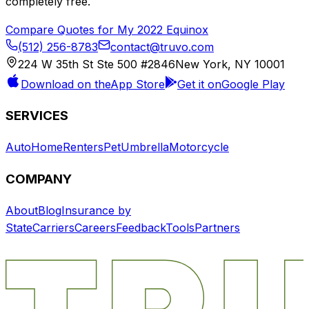
completely free.
Compare Quotes for My
2022
Equinox
(512) 256-8783
contact@truvo.com
224 W 35th St Ste 500 #2846
New York, NY 10001
Download on the
App Store
Get it on
Google Play
SERVICES
Auto
Home
Renters
Pet
Umbrella
Motorcycle
COMPANY
About
Blog
Insurance by
State
Carriers
Careers
Feedback
Tools
Partners