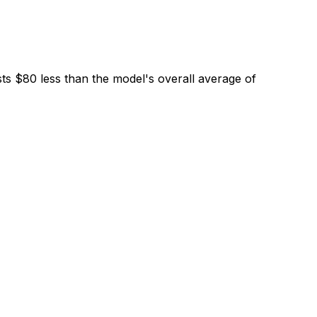
ts $80 less than the model's overall average of