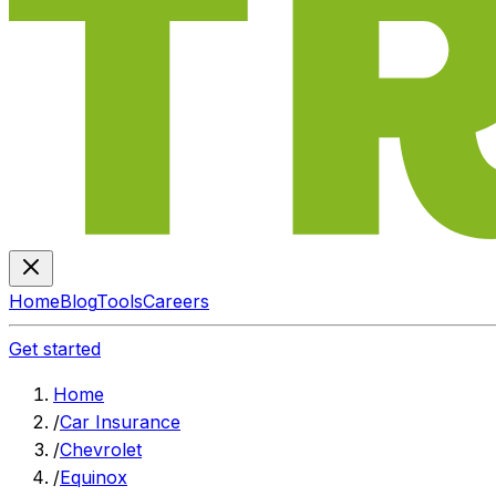
Home
Blog
Tools
Careers
Get started
Home
/
Car Insurance
/
Chevrolet
/
Equinox