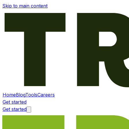
Skip to main content
Home
Blog
Tools
Careers
Get started
Get started