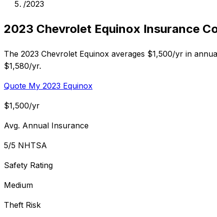
/
2023
2023 Chevrolet Equinox Insurance C
The 2023 Chevrolet Equinox averages $1,500/yr in annual
$1,580/yr.
Quote My 2023 Equinox
$1,500/yr
Avg. Annual Insurance
5/5 NHTSA
Safety Rating
Medium
Theft Risk