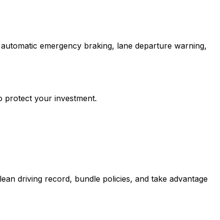
e automatic emergency braking, lane departure warning,
o protect your investment.
ean driving record, bundle policies, and take advantage