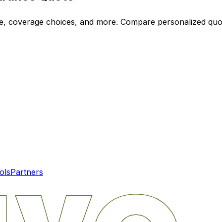
ode, coverage choices, and more. Compare personalized qu
ols
Partners