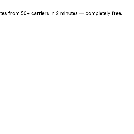
otes from
50+
carriers in
2 minutes
— completely free.