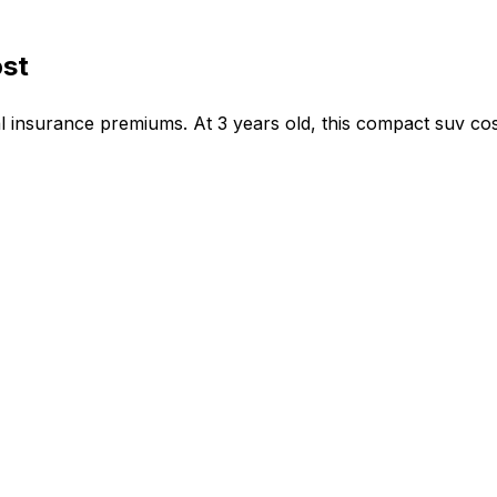
ost
 insurance premiums. At 3 years old, this compact suv cos