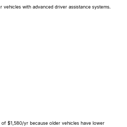
r vehicles with advanced driver assistance systems.
e of $1,580/yr because older vehicles have lower