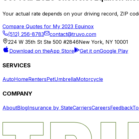
Your actual rate depends on your driving record, ZIP c
Compare Quotes for My
2023
Equinox
(512) 256-8783
contact@truvo.com
224 W 35th St Ste 500 #2846
New York, NY 10001
Download on the
App Store
Get it on
Google Play
SERVICES
Auto
Home
Renters
Pet
Umbrella
Motorcycle
COMPANY
About
Blog
Insurance by State
Carriers
Careers
Feedback
To