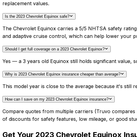
replacement values.
Is the 2023 Chevrolet Equinox safe?
The Chevrolet Equinox carries a 5/5 NHTSA safety rating
and adaptive cruise control, which can help lower your 
Should I get full coverage on a 2023 Chevrolet Equinox?
Yes — a 3 years old Equinox still holds significant value
Why is 2023 Chevrolet Equinox insurance cheaper than average?
This model year is close to the average because it's still r
How can I save on my 2023 Chevrolet Equinox insurance?
Compare quotes from multiple carriers (Truvo compares 50+
of discounts for safety features, low mileage, or good stu
Get Your
2023
Chevrolet
Equinox
Ins