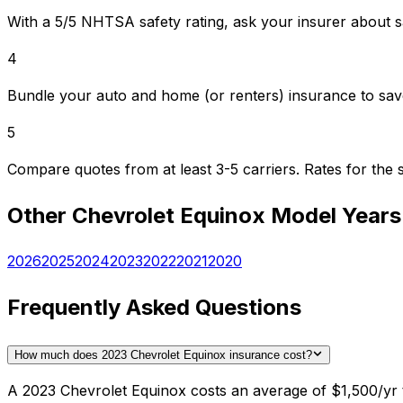
With a 5/5 NHTSA safety rating, ask your insurer about s
4
Bundle your auto and home (or renters) insurance to sav
5
Compare quotes from at least 3-5 carriers. Rates for th
Other
Chevrolet
Equinox
Model Years
2026
2025
2024
2023
2022
2021
2020
Frequently Asked Questions
How much does 2023 Chevrolet Equinox insurance cost?
A 2023 Chevrolet Equinox costs an average of $1,500/yr t