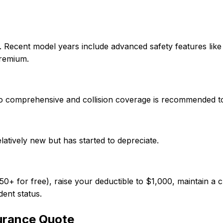
. Recent model years include advanced safety features lik
premium.
, so comprehensive and collision coverage is recommended t
elatively new but has started to depreciate.
 for free), raise your deductible to $1,000, maintain a cl
dent status.
urance Quote