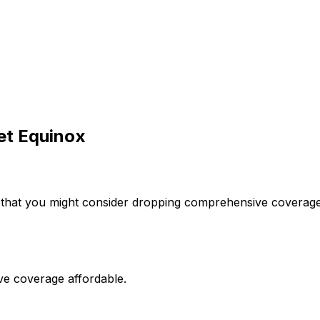
et
Equinox
 that you might consider dropping comprehensive coverage 
ve coverage affordable.