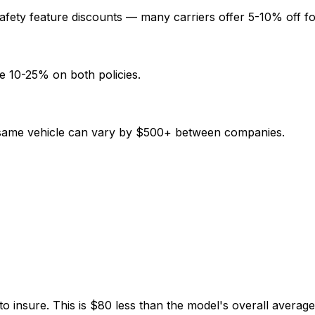
afety feature discounts — many carriers offer 5-10% off fo
e 10-25% on both policies.
e same vehicle can vary by $500+ between companies.
o insure. This is $80 less than the model's overall averag