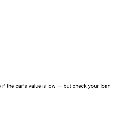
if the car's value is low — but check your loan