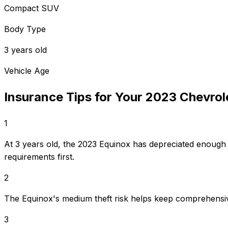
Compact SUV
Body Type
3 years old
Vehicle Age
Insurance Tips for Your
2023
Chevrol
1
At 3 years old, the 2023 Equinox has depreciated enough
requirements first.
2
The Equinox's medium theft risk helps keep comprehensi
3