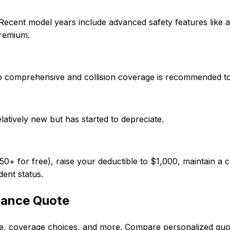
 Recent model years include advanced safety features like
premium.
e, so comprehensive and collision coverage is recommended t
elatively new but has started to depreciate.
 for free), raise your deductible to $1,000, maintain a cl
dent status.
rance Quote
ode, coverage choices, and more. Compare personalized qu