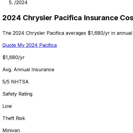
/
2024
2024 Chrysler Pacifica Insurance Cos
The 2024 Chrysler Pacifica averages $1,680/yr in annual 
Quote My 2024 Pacifica
$1,680/yr
Avg. Annual Insurance
5/5 NHTSA
Safety Rating
Low
Theft Risk
Minivan