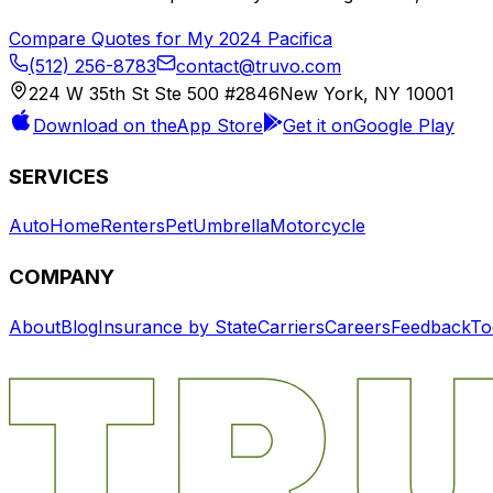
Compare Quotes for My
2024
Pacifica
(512) 256-8783
contact@truvo.com
224 W 35th St Ste 500 #2846
New York, NY 10001
Download on the
App Store
Get it on
Google Play
SERVICES
Auto
Home
Renters
Pet
Umbrella
Motorcycle
COMPANY
About
Blog
Insurance by State
Carriers
Careers
Feedback
To