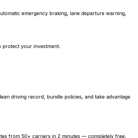
 automatic emergency braking, lane departure warning,
o protect your investment.
ean driving record, bundle policies, and take advantage
otes from
50+
carriers in
2 minutes
— completely free.