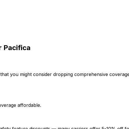
r
Pacifica
 that you might consider dropping comprehensive coverage 
overage affordable.
afety feature discounts — many carriers offer 5-10% off fo