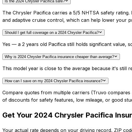
Is the 2024 Chrysler Pacifica safe?
The Chrysler Pacifica carries a 5/5 NHTSA safety rating.
and adaptive cruise control, which can help lower your 
Should I get full coverage on a 2024 Chrysler Pacifica?
Yes — a 2 years old Pacifica still holds significant valu
Why is 2024 Chrysler Pacifica insurance cheaper than average?
This model year is close to the average because it's still r
How can I save on my 2024 Chrysler Pacifica insurance?
Compare quotes from multiple carriers (Truvo compares 50+
of discounts for safety features, low mileage, or good stu
Get Your
2024
Chrysler
Pacifica
Insu
Your actual rate depends on your driving record, ZIP c