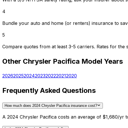
4
Bundle your auto and home (or renters) insurance to sav
5
Compare quotes from at least 3-5 carriers. Rates for th
Other
Chrysler
Pacifica
Model Years
2026
2025
2024
2023
2022
2021
2020
Frequently Asked Questions
How much does 2024 Chrysler Pacifica insurance cost?
A 2024 Chrysler Pacifica costs an average of $1,680/yr to