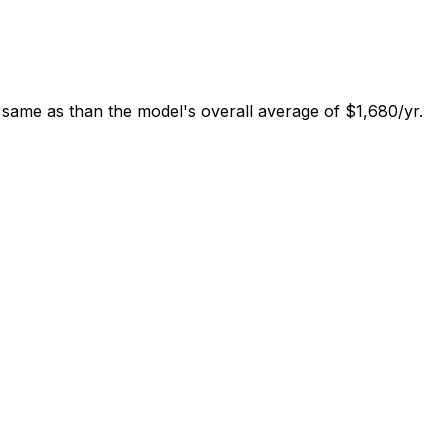
 same as than the model's overall average of $1,680/yr.