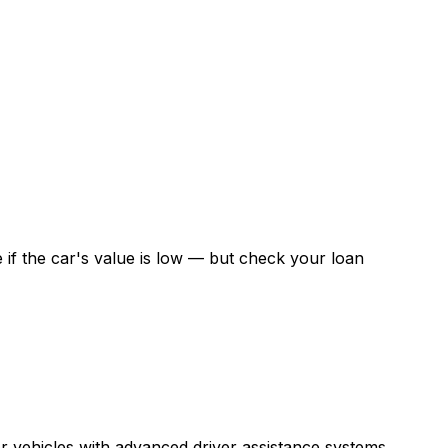
if the car's value is low — but check your loan
r vehicles with advanced driver assistance systems.