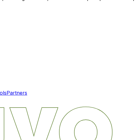
ols
Partners