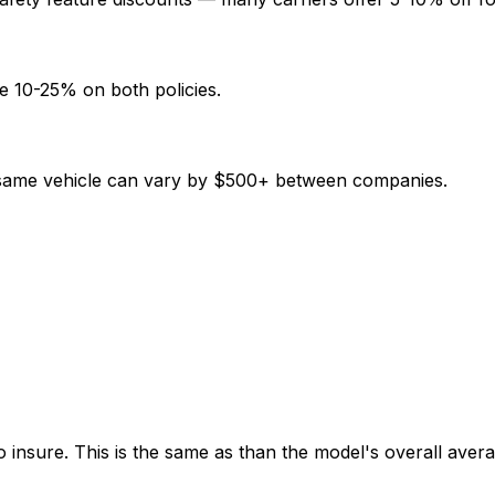
e 10-25% on both policies.
e same vehicle can vary by $500+ between companies.
 insure. This is the same as than the model's overall avera