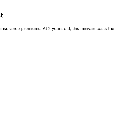
t
insurance premiums. At 2 years old, this minivan costs the