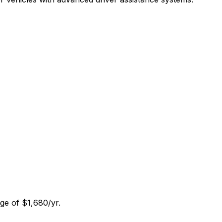
ge of $1,680/yr.