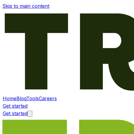
Skip to main content
Home
Blog
Tools
Careers
Get started
Get started