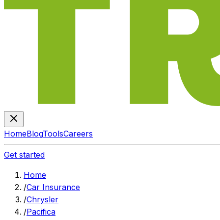
Home
Blog
Tools
Careers
Get started
Home
/
Car Insurance
/
Chrysler
/
Pacifica