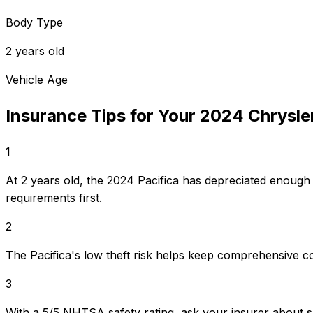
Body Type
2 years old
Vehicle Age
Insurance Tips for Your
2024
Chrysle
1
At 2 years old, the 2024 Pacifica has depreciated enough
requirements first.
2
The Pacifica's low theft risk helps keep comprehensive c
3
With a 5/5 NHTSA safety rating, ask your insurer about s