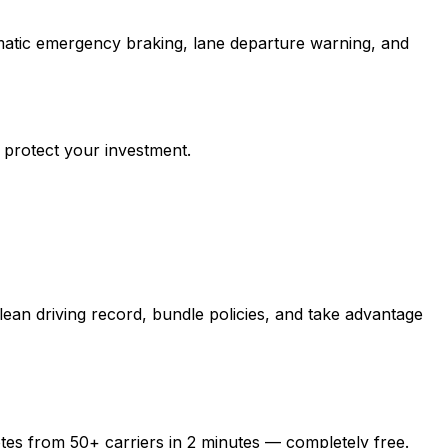
matic emergency braking, lane departure warning, and
 protect your investment.
ean driving record, bundle policies, and take advantage
otes from
50+
carriers in
2 minutes
— completely free.