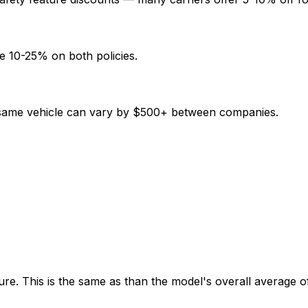
e 10-25% on both policies.
e same vehicle can vary by $500+ between companies.
re. This is the same as than the model's overall average o