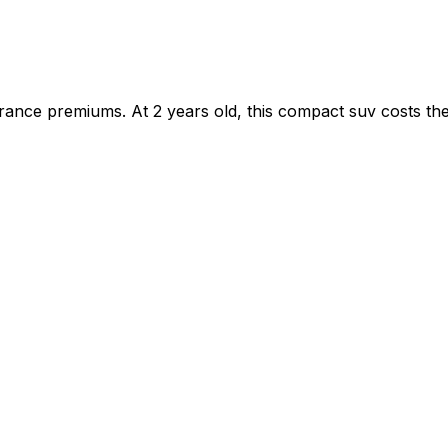
ance premiums. At 2 years old, this compact suv costs the