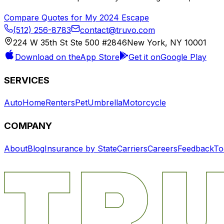
Compare Quotes for My
2024
Escape
(512) 256-8783
contact@truvo.com
224 W 35th St Ste 500 #2846
New York, NY 10001
Download on the
App Store
Get it on
Google Play
SERVICES
Auto
Home
Renters
Pet
Umbrella
Motorcycle
COMPANY
About
Blog
Insurance by State
Carriers
Careers
Feedback
To