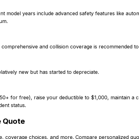
nt model years include advanced safety features like auto
ium.
 so comprehensive and collision coverage is recommended to
elatively new but has started to depreciate.
 for free), raise your deductible to $1,000, maintain a cl
dent status.
e Quote
ode, coverage choices, and more. Compare personalized qu