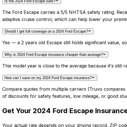
Is the 2024 Ford Escape safe?
The Ford Escape carries a 5/5 NHTSA safety rating. Rece
adaptive cruise control, which can help lower your prem
Should I get full coverage on a 2024 Ford Escape?
Yes — a 2 years old Escape still holds significant value,
Why is 2024 Ford Escape insurance cheaper than average?
This model year is close to the average because it's still r
How can I save on my 2024 Ford Escape insurance?
Compare quotes from multiple carriers (Truvo compares 50+
of discounts for safety features, low mileage, or good stu
Get Your
2024
Ford
Escape
Insuranc
Your actual rate depends on your driving record, ZIP c