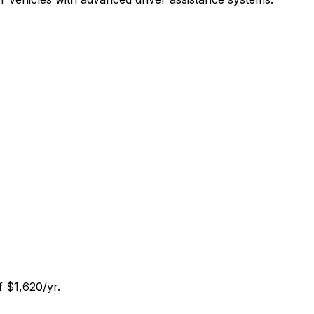
f $1,620/yr.