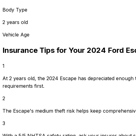
Body Type
2 years old
Vehicle Age
Insurance Tips for Your
2024
Ford
Es
1
At 2 years old, the 2024 Escape has depreciated enough 
requirements first.
2
The Escape's medium theft risk helps keep comprehensiv
3
With a 5/5 NHTSA safety rating, ask your insurer about s