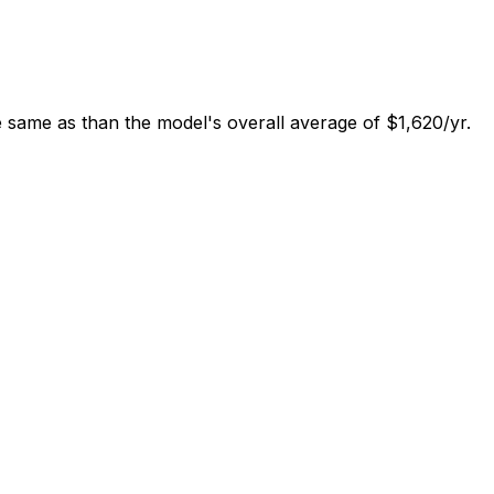
 same as than the model's overall average of $1,620/yr.