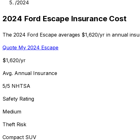
/
2024
2024 Ford Escape Insurance Cost
The 2024 Ford Escape averages $1,620/yr in annual insur
Quote My 2024 Escape
$1,620/yr
Avg. Annual Insurance
5/5 NHTSA
Safety Rating
Medium
Theft Risk
Compact SUV