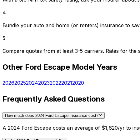
4
Bundle your auto and home (or renters) insurance to sav
5
Compare quotes from at least 3-5 carriers. Rates for th
Other
Ford
Escape
Model Years
2026
2025
2024
2023
2022
2021
2020
Frequently Asked Questions
How much does 2024 Ford Escape insurance cost?
A 2024 Ford Escape costs an average of $1,620/yr to insu