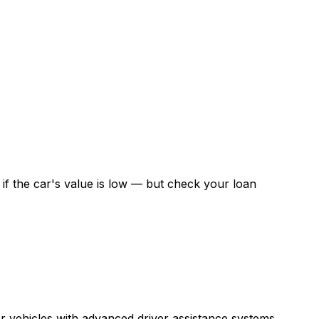
f the car's value is low — but check your loan
r vehicles with advanced driver assistance systems.