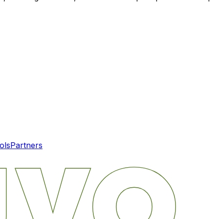
ols
Partners