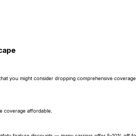
cape
that you might consider dropping comprehensive coverage i
e coverage affordable.
afety feature discounts — many carriers offer 5-10% off fo