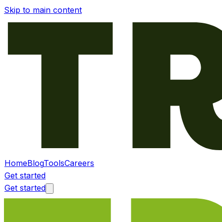
Skip to main content
Home
Blog
Tools
Careers
Get started
Get started