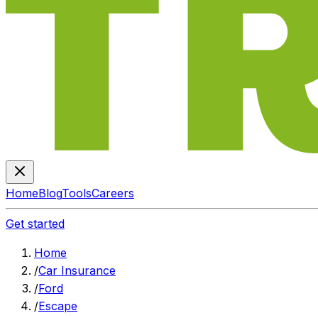
Home
Blog
Tools
Careers
Get started
Home
/
Car Insurance
/
Ford
/
Escape