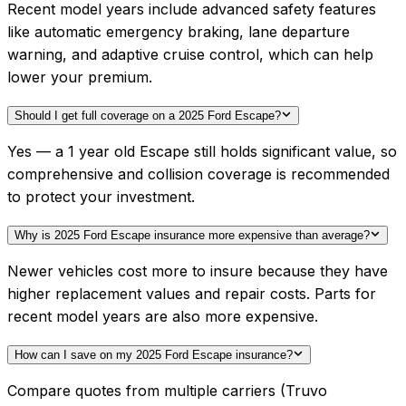
Recent model years include advanced safety features
like automatic emergency braking, lane departure
warning, and adaptive cruise control, which can help
lower your premium.
Should I get full coverage on a 2025 Ford Escape?
Yes — a 1 year old Escape still holds significant value, so
comprehensive and collision coverage is recommended
to protect your investment.
Why is 2025 Ford Escape insurance more expensive than average?
Newer vehicles cost more to insure because they have
higher replacement values and repair costs. Parts for
recent model years are also more expensive.
How can I save on my 2025 Ford Escape insurance?
Compare quotes from multiple carriers (Truvo