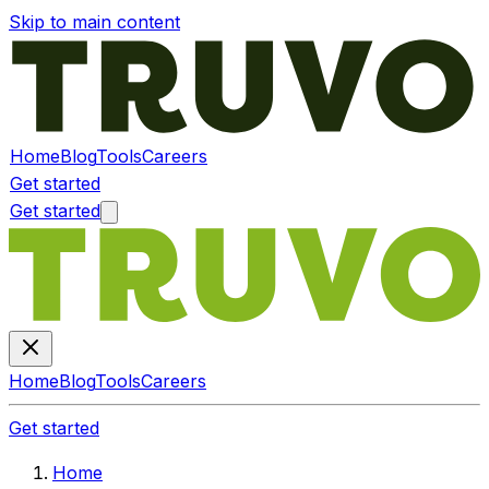
Skip to main content
Home
Blog
Tools
Careers
Get started
Get started
Home
Blog
Tools
Careers
Get started
Home