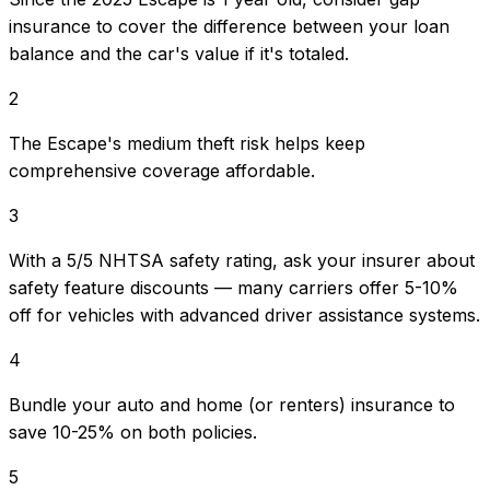
insurance to cover the difference between your loan
balance and the car's value if it's totaled.
2
The Escape's medium theft risk helps keep
comprehensive coverage affordable.
3
With a 5/5 NHTSA safety rating, ask your insurer about
safety feature discounts — many carriers offer 5-10%
off for vehicles with advanced driver assistance systems.
4
Bundle your auto and home (or renters) insurance to
save 10-25% on both policies.
5