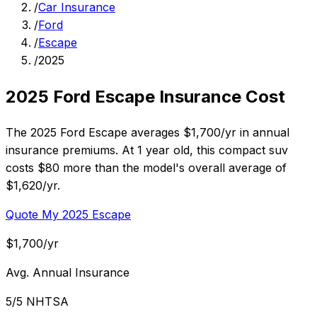
/
Car Insurance
/
Ford
/
Escape
/
2025
2025 Ford Escape Insurance Cost
The 2025 Ford Escape averages $1,700/yr in annual
insurance premiums. At 1 year old, this compact suv
costs $80 more than the model's overall average of
$1,620/yr.
Quote My 2025 Escape
$1,700/yr
Avg. Annual Insurance
5/5 NHTSA