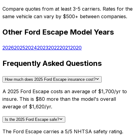
Compare quotes from at least 3-5 carriers. Rates for the
same vehicle can vary by $500+ between companies.
Other
Ford
Escape
Model Years
2026
2025
2024
2023
2022
2021
2020
Frequently Asked Questions
How much does 2025 Ford Escape insurance cost?
A 2025 Ford Escape costs an average of $1,700/yr to
insure. This is $80 more than the model's overall
average of $1,620/yr.
Is the 2025 Ford Escape safe?
The Ford Escape carries a 5/5 NHTSA safety rating.