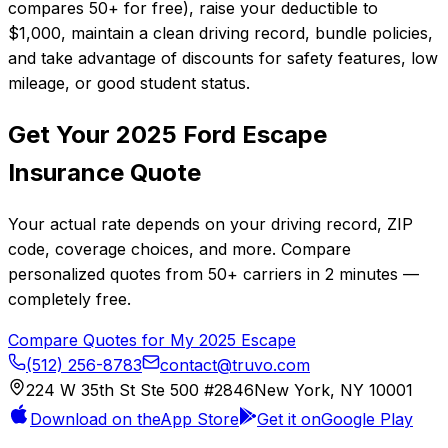
compares 50+ for free), raise your deductible to
$1,000, maintain a clean driving record, bundle policies,
and take advantage of discounts for safety features, low
mileage, or good student status.
Get Your
2025
Ford
Escape
Insurance Quote
Your actual rate depends on your driving record, ZIP
code, coverage choices, and more. Compare
personalized quotes from
50+
carriers in
2 minutes
—
completely free.
Compare Quotes for My
2025
Escape
(512) 256-8783
contact@truvo.com
224 W 35th St Ste 500 #2846
New York, NY 10001
Download on the
App Store
Get it on
Google Play