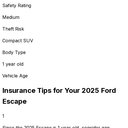
Safety Rating
Medium
Theft Risk
Compact SUV
Body Type
1 year old
Vehicle Age
Insurance Tips for Your
2025
Ford
Escape
1
Since the 2025 Escape is 1 year old, consider gap