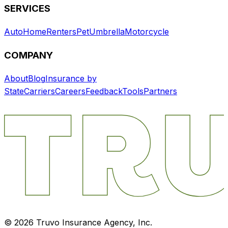
SERVICES
Auto
Home
Renters
Pet
Umbrella
Motorcycle
COMPANY
About
Blog
Insurance by
State
Carriers
Careers
Feedback
Tools
Partners
©
2026
Truvo Insurance Agency, Inc.