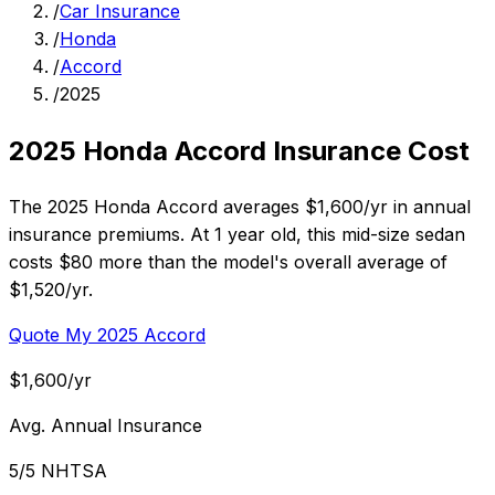
/
Car Insurance
/
Honda
/
Accord
/
2025
2025 Honda Accord Insurance Cost
The 2025 Honda Accord averages $1,600/yr in annual
insurance premiums. At 1 year old, this mid-size sedan
costs $80 more than the model's overall average of
$1,520/yr.
Quote My 2025 Accord
$1,600/yr
Avg. Annual Insurance
5/5 NHTSA