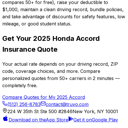
compares 50+ for free), raise your deductible to
$1,000, maintain a clean driving record, bundle policies,
and take advantage of discounts for safety features, low
mileage, or good student status.
Get Your
2025
Honda
Accord
Insurance Quote
Your actual rate depends on your driving record, ZIP
code, coverage choices, and more. Compare
personalized quotes from
50+
carriers in
2 minutes
—
completely free.
Compare Quotes for My
2025
Accord
(512) 256-8783
contact@truvo.com
224 W 35th St Ste 500 #2846
New York, NY 10001
Download on the
App Store
Get it on
Google Play