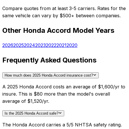
Compare quotes from at least 3-5 carriers. Rates for the
same vehicle can vary by $500+ between companies.
Other
Honda
Accord
Model Years
2026
2025
2024
2023
2022
2021
2020
Frequently Asked Questions
How much does 2025 Honda Accord insurance cost?
A 2025 Honda Accord costs an average of $1,600/yr to
insure. This is $80 more than the model's overall
average of $1,520/yr.
Is the 2025 Honda Accord safe?
The Honda Accord carries a 5/5 NHTSA safety rating.