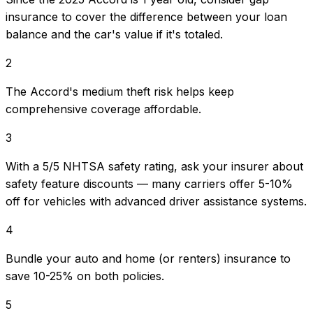
insurance to cover the difference between your loan
balance and the car's value if it's totaled.
2
The Accord's medium theft risk helps keep
comprehensive coverage affordable.
3
With a 5/5 NHTSA safety rating, ask your insurer about
safety feature discounts — many carriers offer 5-10%
off for vehicles with advanced driver assistance systems.
4
Bundle your auto and home (or renters) insurance to
save 10-25% on both policies.
5