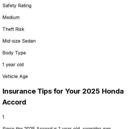
Safety Rating
Medium
Theft Risk
Mid-size Sedan
Body Type
1 year old
Vehicle Age
Insurance Tips for Your
2025
Honda
Accord
1
Since the 2025 Accord is 1 year old, consider gap