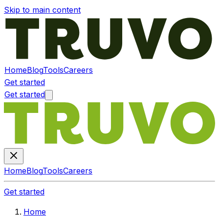
Skip to main content
Home
Blog
Tools
Careers
Get started
Get started
Home
Blog
Tools
Careers
Get started
Home