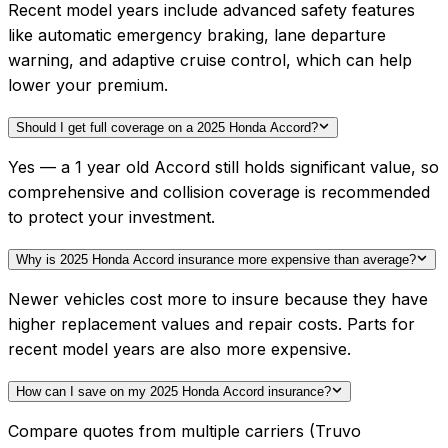
Recent model years include advanced safety features
like automatic emergency braking, lane departure
warning, and adaptive cruise control, which can help
lower your premium.
Should I get full coverage on a 2025 Honda Accord?
Yes — a 1 year old Accord still holds significant value, so
comprehensive and collision coverage is recommended
to protect your investment.
Why is 2025 Honda Accord insurance more expensive than average?
Newer vehicles cost more to insure because they have
higher replacement values and repair costs. Parts for
recent model years are also more expensive.
How can I save on my 2025 Honda Accord insurance?
Compare quotes from multiple carriers (Truvo