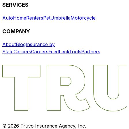
SERVICES
Auto
Home
Renters
Pet
Umbrella
Motorcycle
COMPANY
About
Blog
Insurance by
State
Carriers
Careers
Feedback
Tools
Partners
©
2026
Truvo Insurance Agency, Inc.