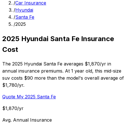
/
Car Insurance
/
Hyundai
/
Santa Fe
/
2025
2025 Hyundai Santa Fe Insurance
Cost
The 2025 Hyundai Santa Fe averages $1,870/yr in
annual insurance premiums. At 1 year old, this mid-size
suv costs $90 more than the model's overall average of
$1,780/yr.
Quote My 2025 Santa Fe
$1,870/yr
Avg. Annual Insurance