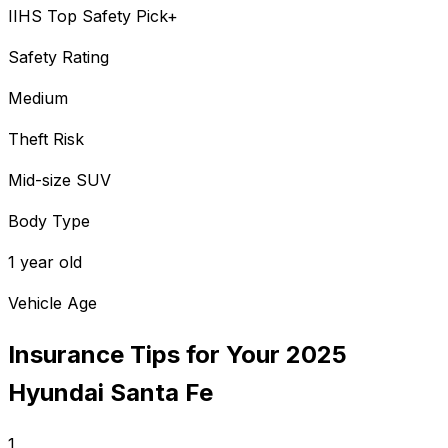
IIHS Top Safety Pick+
Safety Rating
Medium
Theft Risk
Mid-size SUV
Body Type
1 year old
Vehicle Age
Insurance Tips for Your
2025
Hyundai
Santa Fe
1