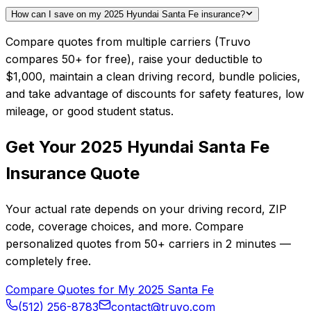
How can I save on my 2025 Hyundai Santa Fe insurance?
Compare quotes from multiple carriers (Truvo
compares 50+ for free), raise your deductible to
$1,000, maintain a clean driving record, bundle policies,
and take advantage of discounts for safety features, low
mileage, or good student status.
Get Your
2025
Hyundai
Santa Fe
Insurance Quote
Your actual rate depends on your driving record, ZIP
code, coverage choices, and more. Compare
personalized quotes from
50+
carriers in
2 minutes
—
completely free.
Compare Quotes for My
2025
Santa Fe
(512) 256-8783
contact@truvo.com