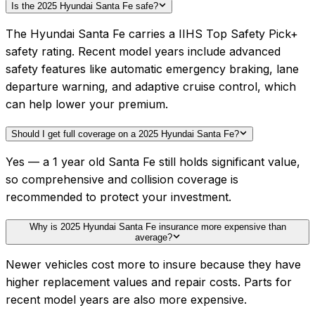
Is the 2025 Hyundai Santa Fe safe?
The Hyundai Santa Fe carries a IIHS Top Safety Pick+
safety rating. Recent model years include advanced
safety features like automatic emergency braking, lane
departure warning, and adaptive cruise control, which
can help lower your premium.
Should I get full coverage on a 2025 Hyundai Santa Fe?
Yes — a 1 year old Santa Fe still holds significant value,
so comprehensive and collision coverage is
recommended to protect your investment.
Why is 2025 Hyundai Santa Fe insurance more expensive than
average?
Newer vehicles cost more to insure because they have
higher replacement values and repair costs. Parts for
recent model years are also more expensive.