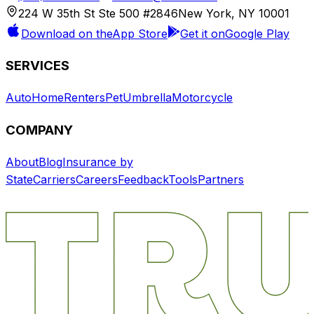
224 W 35th St Ste 500 #2846
New York, NY 10001
Download on the
App Store
Get it on
Google Play
SERVICES
Auto
Home
Renters
Pet
Umbrella
Motorcycle
COMPANY
About
Blog
Insurance by
State
Carriers
Careers
Feedback
Tools
Partners