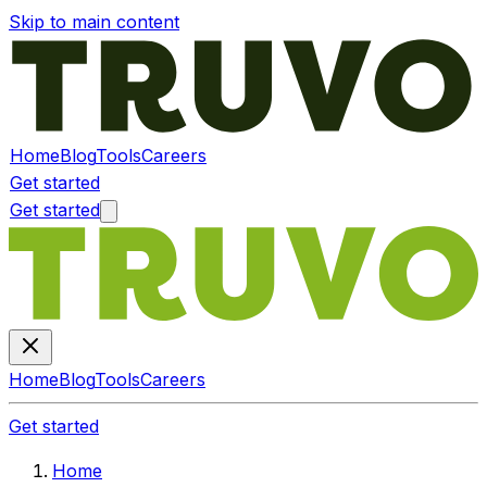
Skip to main content
Home
Blog
Tools
Careers
Get started
Get started
Home
Blog
Tools
Careers
Get started
Home