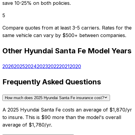
save 10-25% on both policies.
5
Compare quotes from at least 3-5 carriers. Rates for the
same vehicle can vary by $500+ between companies.
Other
Hyundai
Santa Fe
Model Years
2026
2025
2024
2023
2022
2021
2020
Frequently Asked Questions
How much does 2025 Hyundai Santa Fe insurance cost?
A 2025 Hyundai Santa Fe costs an average of $1,870/yr
to insure. This is $90 more than the model's overall
average of $1,780/yr.