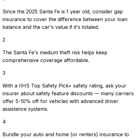
Since the 2025 Santa Fe is 1 year old, consider gap
insurance to cover the difference between your loan
balance and the car's value if it's totaled.
2
The Santa Fe's medium theft risk helps keep
comprehensive coverage affordable.
3
With a IIHS Top Safety Pick+ safety rating, ask your
insurer about safety feature discounts — many carriers
offer 5-10% off for vehicles with advanced driver
assistance systems.
4
Bundle your auto and home (or renters) insurance to