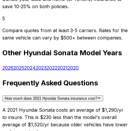
save 10-25% on both policies.
5
Compare quotes from at least 3-5 carriers. Rates for the
same vehicle can vary by $500+ between companies.
Other
Hyundai
Sonata
Model Years
2026
2025
2024
2023
2022
2021
2020
Frequently Asked Questions
How much does 2021 Hyundai Sonata insurance cost?
A 2021 Hyundai Sonata costs an average of $1,290/yr
to insure. This is $230 less than the model's overall
average of $1,520/yr because older vehicles have lower