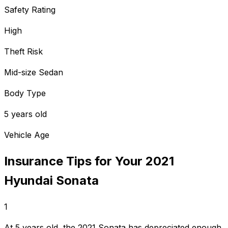
Safety Rating
High
Theft Risk
Mid-size Sedan
Body Type
5 years old
Vehicle Age
Insurance Tips for Your
2021
Hyundai
Sonata
1
At 5 years old, the 2021 Sonata has depreciated enough