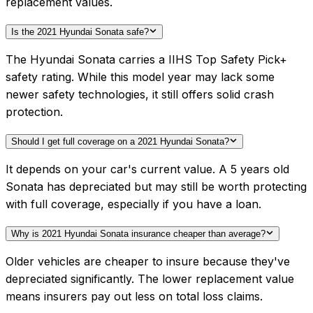
replacement values.
Is the 2021 Hyundai Sonata safe?
The Hyundai Sonata carries a IIHS Top Safety Pick+
safety rating. While this model year may lack some
newer safety technologies, it still offers solid crash
protection.
Should I get full coverage on a 2021 Hyundai Sonata?
It depends on your car's current value. A 5 years old
Sonata has depreciated but may still be worth protecting
with full coverage, especially if you have a loan.
Why is 2021 Hyundai Sonata insurance cheaper than average?
Older vehicles are cheaper to insure because they've
depreciated significantly. The lower replacement value
means insurers pay out less on total loss claims.