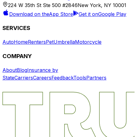
224 W 35th St Ste 500 #2846
New York, NY 10001
Download on the
App Store
Get it on
Google Play
SERVICES
Auto
Home
Renters
Pet
Umbrella
Motorcycle
COMPANY
About
Blog
Insurance by
State
Carriers
Careers
Feedback
Tools
Partners