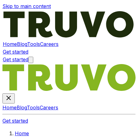
Skip to main content
Home
Blog
Tools
Careers
Get started
Get started
Home
Blog
Tools
Careers
Get started
Home