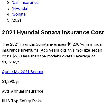
/
Car Insurance
/
Hyundai
/
Sonata
/
2021
2021 Hyundai Sonata Insurance Cost
The 2021 Hyundai Sonata averages $1,290/yr in annual
insurance premiums. At 5 years old, this mid-size sedan
costs $230 less than the model's overall average of
$1,520/yr.
Quote My 2021 Sonata
$1,290/yr
Avg. Annual Insurance
IIHS Top Safety Pick+