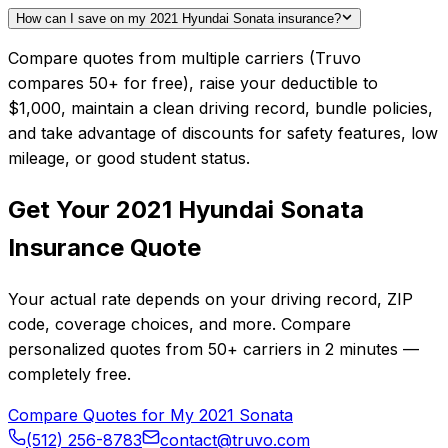
How can I save on my 2021 Hyundai Sonata insurance?
Compare quotes from multiple carriers (Truvo
compares 50+ for free), raise your deductible to
$1,000, maintain a clean driving record, bundle policies,
and take advantage of discounts for safety features, low
mileage, or good student status.
Get Your
2021
Hyundai
Sonata
Insurance Quote
Your actual rate depends on your driving record, ZIP
code, coverage choices, and more. Compare
personalized quotes from
50+
carriers in
2 minutes
—
completely free.
Compare Quotes for My
2021
Sonata
(512) 256-8783
contact@truvo.com