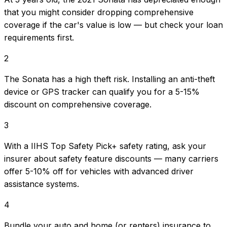
that you might consider dropping comprehensive
coverage if the car's value is low — but check your loan
requirements first.
2
The Sonata has a high theft risk. Installing an anti-theft
device or GPS tracker can qualify you for a 5-15%
discount on comprehensive coverage.
3
With a IIHS Top Safety Pick+ safety rating, ask your
insurer about safety feature discounts — many carriers
offer 5-10% off for vehicles with advanced driver
assistance systems.
4
Bundle your auto and home (or renters) insurance to