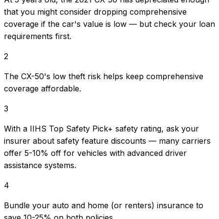
that you might consider dropping comprehensive
coverage if the car's value is low — but check your loan
requirements first.
2
The CX-50's low theft risk helps keep comprehensive
coverage affordable.
3
With a IIHS Top Safety Pick+ safety rating, ask your
insurer about safety feature discounts — many carriers
offer 5-10% off for vehicles with advanced driver
assistance systems.
4
Bundle your auto and home (or renters) insurance to
save 10-25% on both policies.