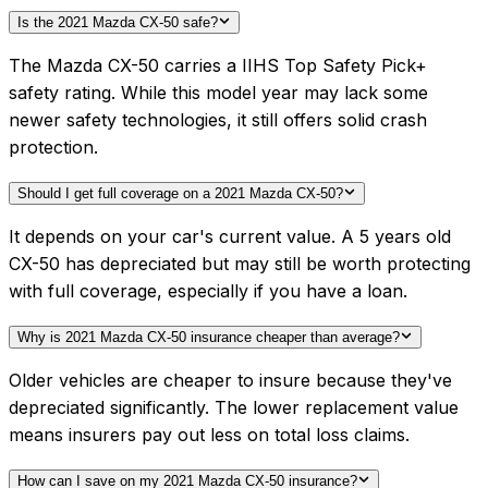
Is the 2021 Mazda CX-50 safe?
The Mazda CX-50 carries a IIHS Top Safety Pick+
safety rating. While this model year may lack some
newer safety technologies, it still offers solid crash
protection.
Should I get full coverage on a 2021 Mazda CX-50?
It depends on your car's current value. A 5 years old
CX-50 has depreciated but may still be worth protecting
with full coverage, especially if you have a loan.
Why is 2021 Mazda CX-50 insurance cheaper than average?
Older vehicles are cheaper to insure because they've
depreciated significantly. The lower replacement value
means insurers pay out less on total loss claims.
How can I save on my 2021 Mazda CX-50 insurance?