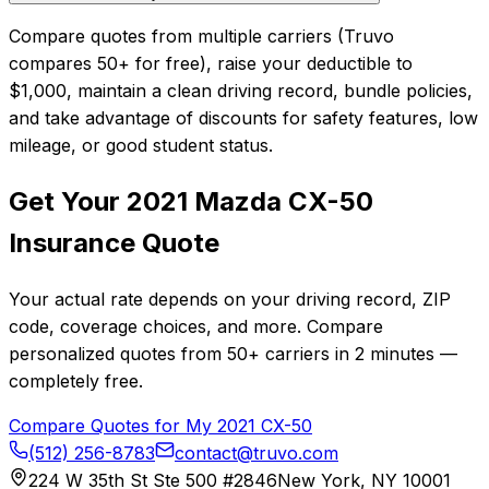
Compare quotes from multiple carriers (Truvo
compares 50+ for free), raise your deductible to
$1,000, maintain a clean driving record, bundle policies,
and take advantage of discounts for safety features, low
mileage, or good student status.
Get Your
2021
Mazda
CX-50
Insurance Quote
Your actual rate depends on your driving record, ZIP
code, coverage choices, and more. Compare
personalized quotes from
50+
carriers in
2 minutes
—
completely free.
Compare Quotes for My
2021
CX-50
(512) 256-8783
contact@truvo.com
224 W 35th St Ste 500 #2846
New York, NY 10001