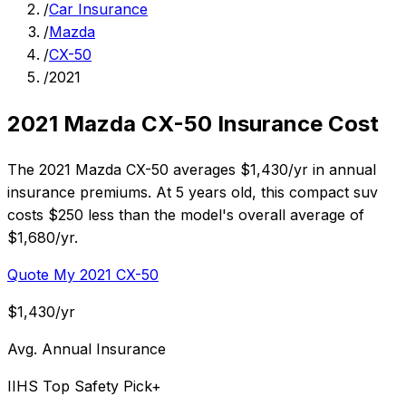
/
Car Insurance
/
Mazda
/
CX-50
/
2021
2021 Mazda CX-50 Insurance Cost
The 2021 Mazda CX-50 averages $1,430/yr in annual
insurance premiums. At 5 years old, this compact suv
costs $250 less than the model's overall average of
$1,680/yr.
Quote My 2021 CX-50
$1,430/yr
Avg. Annual Insurance
IIHS Top Safety Pick+