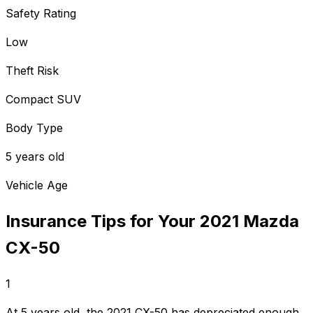
Safety Rating
Low
Theft Risk
Compact SUV
Body Type
5 years old
Vehicle Age
Insurance Tips for Your
2021
Mazda
CX-50
1
At 5 years old, the 2021 CX-50 has depreciated enough