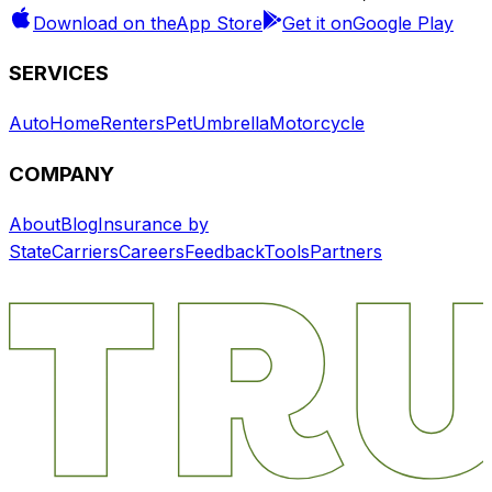
Download on the
App Store
Get it on
Google Play
SERVICES
Auto
Home
Renters
Pet
Umbrella
Motorcycle
COMPANY
About
Blog
Insurance by
State
Carriers
Careers
Feedback
Tools
Partners