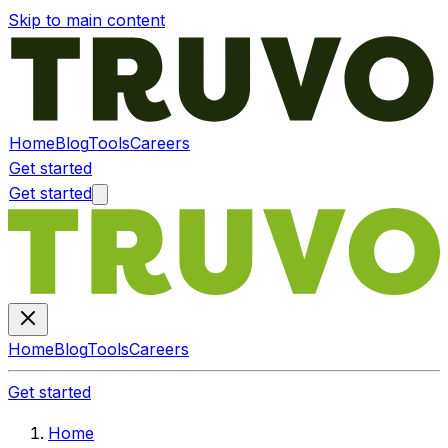
Skip to main content
Home
Blog
Tools
Careers
Get started
Get started
Home
Blog
Tools
Careers
Get started
Home