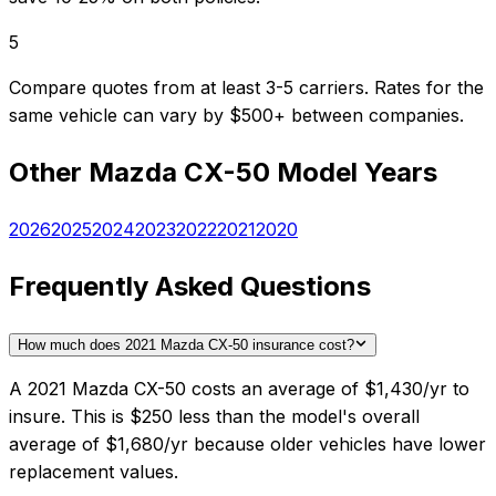
5
Compare quotes from at least 3-5 carriers. Rates for the
same vehicle can vary by $500+ between companies.
Other
Mazda
CX-50
Model Years
2026
2025
2024
2023
2022
2021
2020
Frequently Asked Questions
How much does 2021 Mazda CX-50 insurance cost?
A 2021 Mazda CX-50 costs an average of $1,430/yr to
insure. This is $250 less than the model's overall
average of $1,680/yr because older vehicles have lower
replacement values.