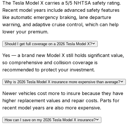
The Tesla Model X carries a 5/5 NHTSA safety rating.
Recent model years include advanced safety features
like automatic emergency braking, lane departure
warning, and adaptive cruise control, which can help
lower your premium.
Should I get full coverage on a 2026 Tesla Model X?
Yes — a brand new Model X still holds significant value,
so comprehensive and collision coverage is
recommended to protect your investment.
Why is 2026 Tesla Model X insurance more expensive than average?
Newer vehicles cost more to insure because they have
higher replacement values and repair costs. Parts for
recent model years are also more expensive.
How can I save on my 2026 Tesla Model X insurance?