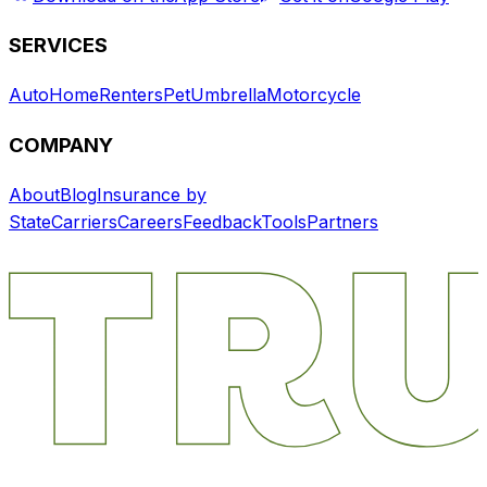
SERVICES
Auto
Home
Renters
Pet
Umbrella
Motorcycle
COMPANY
About
Blog
Insurance by
State
Carriers
Careers
Feedback
Tools
Partners