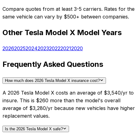
Compare quotes from at least 3-5 carriers. Rates for the
same vehicle can vary by $500+ between companies.
Other
Tesla
Model X
Model Years
2026
2025
2024
2023
2022
2021
2020
Frequently Asked Questions
How much does 2026 Tesla Model X insurance cost?
A 2026 Tesla Model X costs an average of $3,540/yr to
insure. This is $260 more than the model's overall
average of $3,280/yr because new vehicles have higher
replacement values.
Is the 2026 Tesla Model X safe?