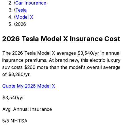
/
Car Insurance
/
Tesla
/
Model X
/
2026
2026 Tesla Model X Insurance Cost
The 2026 Tesla Model X averages $3,540/yr in annual
insurance premiums. At brand new, this electric luxury
suv costs $260 more than the model's overall average
of $3,280/yr.
Quote My 2026 Model X
$3,540/yr
Avg. Annual Insurance
5/5 NHTSA