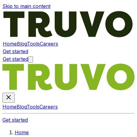
Skip to main content
Home
Blog
Tools
Careers
Get started
Get started
Home
Blog
Tools
Careers
Get started
Home