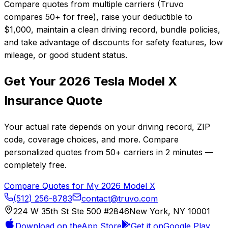
Compare quotes from multiple carriers (Truvo
compares 50+ for free), raise your deductible to
$1,000, maintain a clean driving record, bundle policies,
and take advantage of discounts for safety features, low
mileage, or good student status.
Get Your
2026
Tesla
Model X
Insurance Quote
Your actual rate depends on your driving record, ZIP
code, coverage choices, and more. Compare
personalized quotes from
50+
carriers in
2 minutes
—
completely free.
Compare Quotes for My
2026
Model X
(512) 256-8783
contact@truvo.com
224 W 35th St Ste 500 #2846
New York, NY 10001
Download on the
App Store
Get it on
Google Play