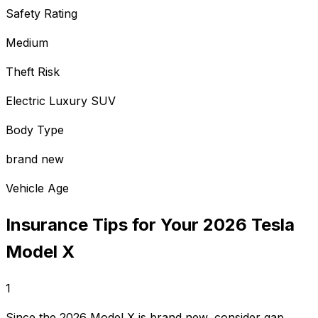
Safety Rating
Medium
Theft Risk
Electric Luxury SUV
Body Type
brand new
Vehicle Age
Insurance Tips for Your
2026
Tesla
Model X
1
Since the 2026 Model X is brand new, consider gap