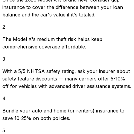
insurance to cover the difference between your loan
balance and the car's value if it's totaled.
2
The Model X's medium theft risk helps keep
comprehensive coverage affordable.
3
With a 5/5 NHTSA safety rating, ask your insurer about
safety feature discounts — many carriers offer 5-10%
off for vehicles with advanced driver assistance systems.
4
Bundle your auto and home (or renters) insurance to
save 10-25% on both policies.
5