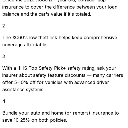
insurance to cover the difference between your loan
balance and the car's value if it's totaled.
2
The XC60's low theft risk helps keep comprehensive
coverage affordable.
3
With a IIHS Top Safety Pick+ safety rating, ask your
insurer about safety feature discounts — many carriers
offer 5-10% off for vehicles with advanced driver
assistance systems.
4
Bundle your auto and home (or renters) insurance to
save 10-25% on both policies.