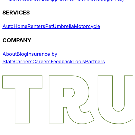
SERVICES
Auto
Home
Renters
Pet
Umbrella
Motorcycle
COMPANY
About
Blog
Insurance by
State
Carriers
Careers
Feedback
Tools
Partners