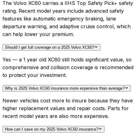
The Volvo XC60 carries a IIHS Top Safety Pick+ safety
rating. Recent model years include advanced safety
features like automatic emergency braking, lane
departure warning, and adaptive cruise control, which
can help lower your premium.
Should I get full coverage on a 2025 Volvo XC60?
Yes — a 1 year old XC60 still holds significant value, so
comprehensive and collision coverage is recommended
to protect your investment.
Why is 2025 Volvo XC60 insurance more expensive than average?
Newer vehicles cost more to insure because they have
higher replacement values and repair costs. Parts for
recent model years are also more expensive.
How can I save on my 2025 Volvo XC60 insurance?