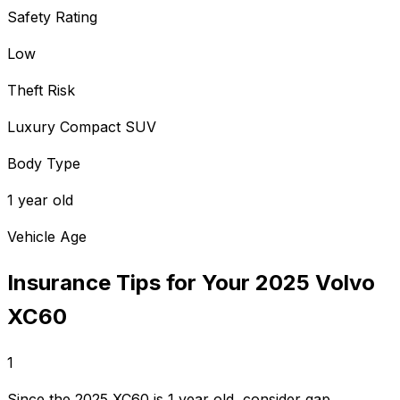
Safety Rating
Low
Theft Risk
Luxury Compact SUV
Body Type
1 year old
Vehicle Age
Insurance Tips for Your
2025
Volvo
XC60
1
Since the 2025 XC60 is 1 year old, consider gap