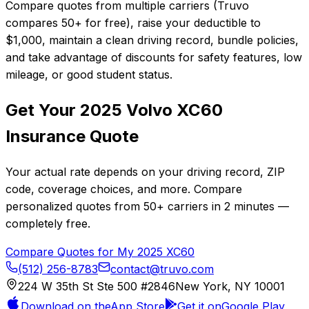
Compare quotes from multiple carriers (Truvo
compares 50+ for free), raise your deductible to
$1,000, maintain a clean driving record, bundle policies,
and take advantage of discounts for safety features, low
mileage, or good student status.
Get Your
2025
Volvo
XC60
Insurance Quote
Your actual rate depends on your driving record, ZIP
code, coverage choices, and more. Compare
personalized quotes from
50+
carriers in
2 minutes
—
completely free.
Compare Quotes for My
2025
XC60
(512) 256-8783
contact@truvo.com
224 W 35th St Ste 500 #2846
New York, NY 10001
Download on the
App Store
Get it on
Google Play