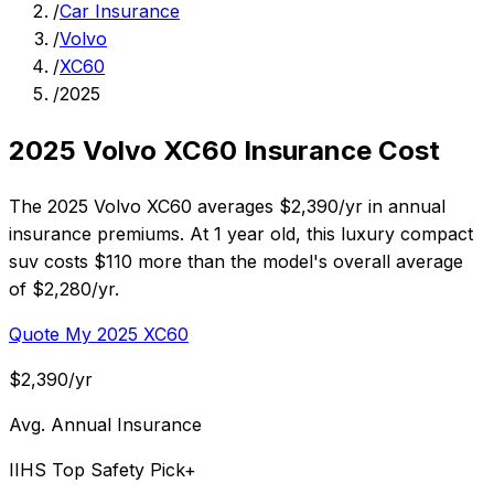
/
Car Insurance
/
Volvo
/
XC60
/
2025
2025 Volvo XC60 Insurance Cost
The 2025 Volvo XC60 averages $2,390/yr in annual
insurance premiums. At 1 year old, this luxury compact
suv costs $110 more than the model's overall average
of $2,280/yr.
Quote My 2025 XC60
$2,390/yr
Avg. Annual Insurance
IIHS Top Safety Pick+