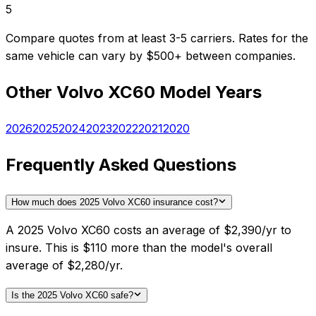
5
Compare quotes from at least 3-5 carriers. Rates for the
same vehicle can vary by $500+ between companies.
Other
Volvo
XC60
Model Years
2026
2025
2024
2023
2022
2021
2020
Frequently Asked Questions
How much does 2025 Volvo XC60 insurance cost?
A 2025 Volvo XC60 costs an average of $2,390/yr to
insure. This is $110 more than the model's overall
average of $2,280/yr.
Is the 2025 Volvo XC60 safe?