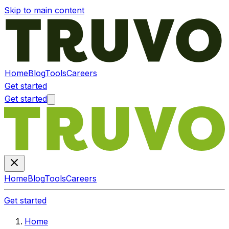
Skip to main content
Home
Blog
Tools
Careers
Get started
Get started
Home
Blog
Tools
Careers
Get started
Home