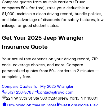
Compare quotes from multiple carriers (Truvo
compares 50+ for free), raise your deductible to
$1,000, maintain a clean driving record, bundle policies,
and take advantage of discounts for safety features, low
mileage, or good student status.
Get Your
2025
Jeep
Wrangler
Insurance Quote
Your actual rate depends on your driving record, ZIP
code, coverage choices, and more. Compare
personalized quotes from
50+
carriers in
2 minutes
—
completely free.
Compare Quotes for My
2025
Wrangler
(512) 256-8783
contact@truvo.com
224 W 35th St Ste 500 #2846
New York, NY 10001
Download on the
App Store
Get it on
Google Play