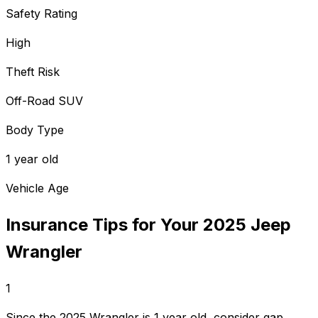
Safety Rating
High
Theft Risk
Off-Road SUV
Body Type
1 year old
Vehicle Age
Insurance Tips for Your
2025
Jeep
Wrangler
1
Since the 2025 Wrangler is 1 year old, consider gap