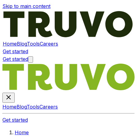
Skip to main content
Home
Blog
Tools
Careers
Get started
Get started
Home
Blog
Tools
Careers
Get started
Home