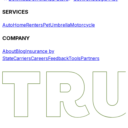
SERVICES
Auto
Home
Renters
Pet
Umbrella
Motorcycle
COMPANY
About
Blog
Insurance by
State
Carriers
Careers
Feedback
Tools
Partners