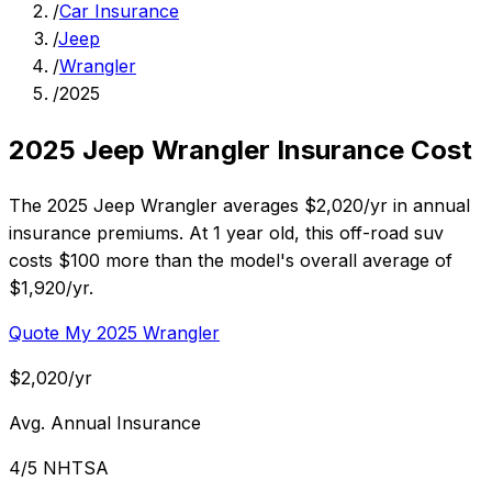
/
Car Insurance
/
Jeep
/
Wrangler
/
2025
2025 Jeep Wrangler Insurance Cost
The 2025 Jeep Wrangler averages $2,020/yr in annual
insurance premiums. At 1 year old, this off-road suv
costs $100 more than the model's overall average of
$1,920/yr.
Quote My 2025 Wrangler
$2,020/yr
Avg. Annual Insurance
4/5 NHTSA