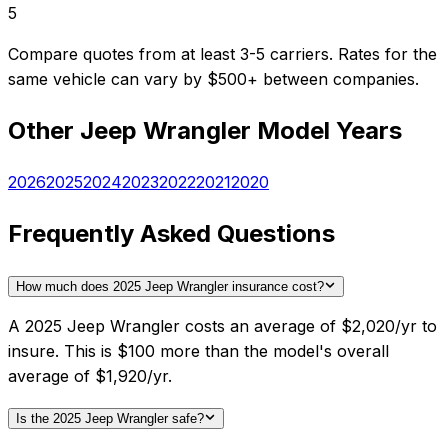
5
Compare quotes from at least 3-5 carriers. Rates for the
same vehicle can vary by $500+ between companies.
Other
Jeep
Wrangler
Model Years
2026
2025
2024
2023
2022
2021
2020
Frequently Asked Questions
How much does 2025 Jeep Wrangler insurance cost?
A 2025 Jeep Wrangler costs an average of $2,020/yr to
insure. This is $100 more than the model's overall
average of $1,920/yr.
Is the 2025 Jeep Wrangler safe?