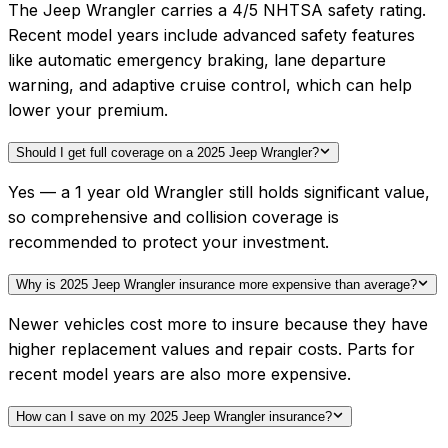
The Jeep Wrangler carries a 4/5 NHTSA safety rating.
Recent model years include advanced safety features
like automatic emergency braking, lane departure
warning, and adaptive cruise control, which can help
lower your premium.
Should I get full coverage on a 2025 Jeep Wrangler?
Yes — a 1 year old Wrangler still holds significant value,
so comprehensive and collision coverage is
recommended to protect your investment.
Why is 2025 Jeep Wrangler insurance more expensive than average?
Newer vehicles cost more to insure because they have
higher replacement values and repair costs. Parts for
recent model years are also more expensive.
How can I save on my 2025 Jeep Wrangler insurance?