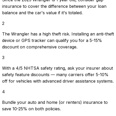
insurance to cover the difference between your loan
balance and the car's value if it's totaled.
2
The Wrangler has a high theft risk. Installing an anti-theft
device or GPS tracker can qualify you for a 5-15%
discount on comprehensive coverage.
3
With a 4/5 NHTSA safety rating, ask your insurer about
safety feature discounts — many carriers offer 5-10%
off for vehicles with advanced driver assistance systems.
4
Bundle your auto and home (or renters) insurance to
save 10-25% on both policies.