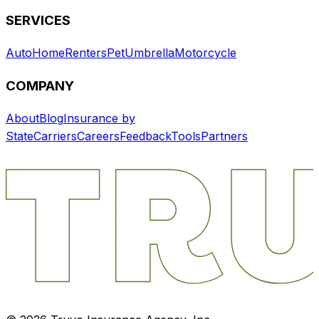
SERVICES
Auto
Home
Renters
Pet
Umbrella
Motorcycle
COMPANY
About
Blog
Insurance by
State
Carriers
Careers
Feedback
Tools
Partners