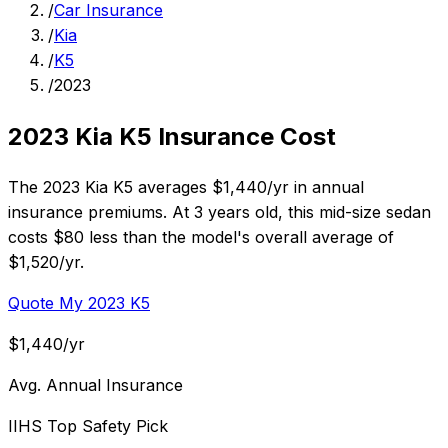
/
Car Insurance
/
Kia
/
K5
/
2023
2023 Kia K5 Insurance Cost
The 2023 Kia K5 averages $1,440/yr in annual
insurance premiums. At 3 years old, this mid-size sedan
costs $80 less than the model's overall average of
$1,520/yr.
Quote My 2023 K5
$1,440/yr
Avg. Annual Insurance
IIHS Top Safety Pick