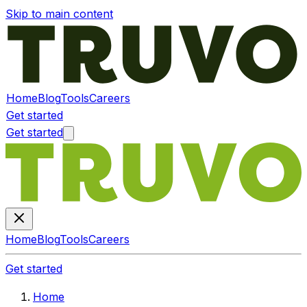
Skip to main content
Home
Blog
Tools
Careers
Get started
Get started
Home
Blog
Tools
Careers
Get started
Home