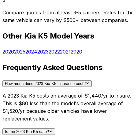
5
Compare quotes from at least 3-5 carriers. Rates for the
same vehicle can vary by $500+ between companies.
Other
Kia
K5
Model Years
2026
2025
2024
2023
2022
2021
2020
Frequently Asked Questions
How much does 2023 Kia K5 insurance cost?
A 2023 Kia K5 costs an average of $1,440/yr to insure.
This is $80 less than the model's overall average of
$1,520/yr because older vehicles have lower
replacement values.
Is the 2023 Kia K5 safe?