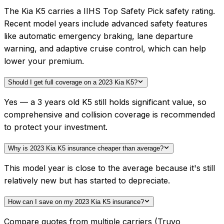
The Kia K5 carries a IIHS Top Safety Pick safety rating.
Recent model years include advanced safety features
like automatic emergency braking, lane departure
warning, and adaptive cruise control, which can help
lower your premium.
Should I get full coverage on a 2023 Kia K5?
Yes — a 3 years old K5 still holds significant value, so
comprehensive and collision coverage is recommended
to protect your investment.
Why is 2023 Kia K5 insurance cheaper than average?
This model year is close to the average because it's still
relatively new but has started to depreciate.
How can I save on my 2023 Kia K5 insurance?
Compare quotes from multiple carriers (Truvo