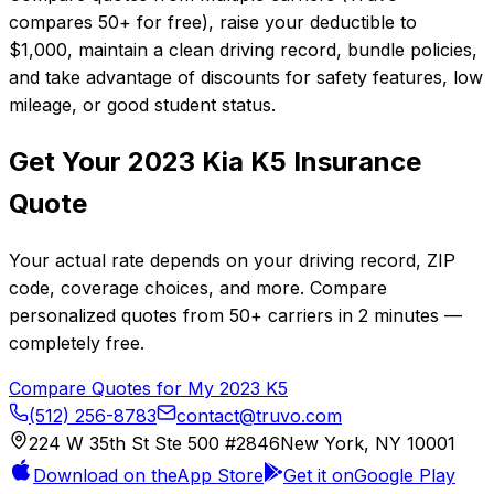
compares 50+ for free), raise your deductible to
$1,000, maintain a clean driving record, bundle policies,
and take advantage of discounts for safety features, low
mileage, or good student status.
Get Your
2023
Kia
K5
Insurance
Quote
Your actual rate depends on your driving record, ZIP
code, coverage choices, and more. Compare
personalized quotes from
50+
carriers in
2 minutes
—
completely free.
Compare Quotes for My
2023
K5
(512) 256-8783
contact@truvo.com
224 W 35th St Ste 500 #2846
New York, NY 10001
Download on the
App Store
Get it on
Google Play