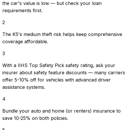
the car's value is low — but check your loan
requirements first.
2
The K5's medium theft risk helps keep comprehensive
coverage affordable.
3
With a IIHS Top Safety Pick safety rating, ask your
insurer about safety feature discounts — many carriers
offer 5-10% off for vehicles with advanced driver
assistance systems.
4
Bundle your auto and home (or renters) insurance to
save 10-25% on both policies.