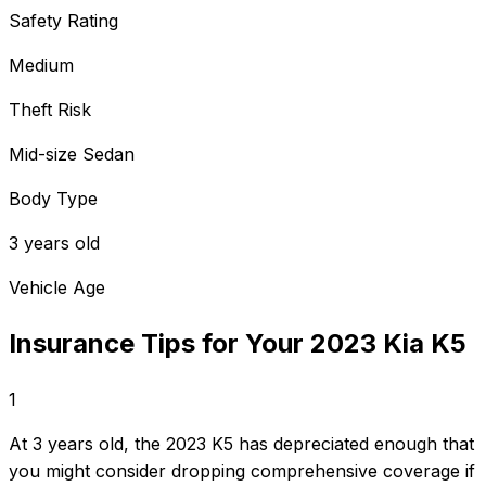
Safety Rating
Medium
Theft Risk
Mid-size Sedan
Body Type
3 years old
Vehicle Age
Insurance Tips for Your
2023
Kia
K5
1
At 3 years old, the 2023 K5 has depreciated enough that
you might consider dropping comprehensive coverage if