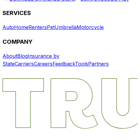
SERVICES
Auto
Home
Renters
Pet
Umbrella
Motorcycle
COMPANY
About
Blog
Insurance by
State
Carriers
Careers
Feedback
Tools
Partners