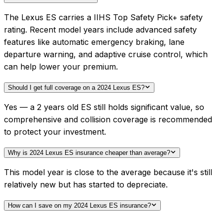
The Lexus ES carries a IIHS Top Safety Pick+ safety
rating. Recent model years include advanced safety
features like automatic emergency braking, lane
departure warning, and adaptive cruise control, which
can help lower your premium.
Should I get full coverage on a 2024 Lexus ES?
Yes — a 2 years old ES still holds significant value, so
comprehensive and collision coverage is recommended
to protect your investment.
Why is 2024 Lexus ES insurance cheaper than average?
This model year is close to the average because it's still
relatively new but has started to depreciate.
How can I save on my 2024 Lexus ES insurance?