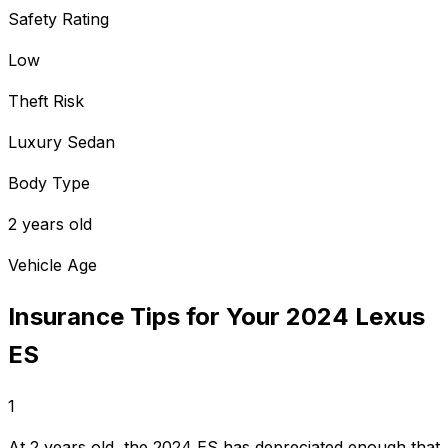
Safety Rating
Low
Theft Risk
Luxury Sedan
Body Type
2 years old
Vehicle Age
Insurance Tips for Your
2024
Lexus
ES
1
At 2 years old, the 2024 ES has depreciated enough that