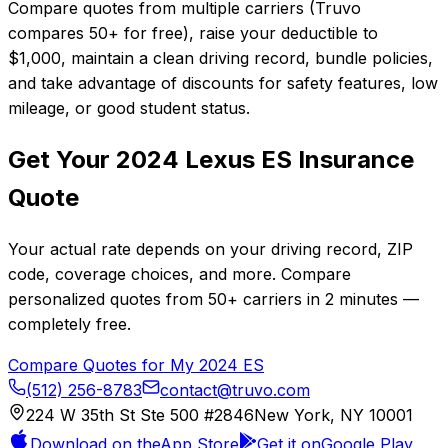
Compare quotes from multiple carriers (Truvo
compares 50+ for free), raise your deductible to
$1,000, maintain a clean driving record, bundle policies,
and take advantage of discounts for safety features, low
mileage, or good student status.
Get Your
2024
Lexus
ES
Insurance
Quote
Your actual rate depends on your driving record, ZIP
code, coverage choices, and more. Compare
personalized quotes from
50+
carriers in
2 minutes
—
completely free.
Compare Quotes for My
2024
ES
(512) 256-8783
contact@truvo.com
224 W 35th St Ste 500 #2846
New York, NY 10001
Download on the
App Store
Get it on
Google Play