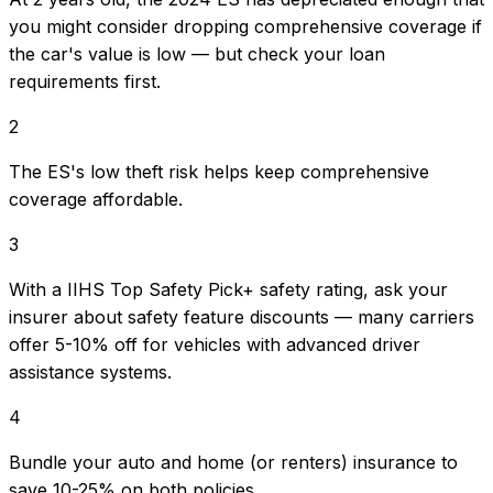
you might consider dropping comprehensive coverage if
the car's value is low — but check your loan
requirements first.
2
The ES's low theft risk helps keep comprehensive
coverage affordable.
3
With a IIHS Top Safety Pick+ safety rating, ask your
insurer about safety feature discounts — many carriers
offer 5-10% off for vehicles with advanced driver
assistance systems.
4
Bundle your auto and home (or renters) insurance to
save 10-25% on both policies.