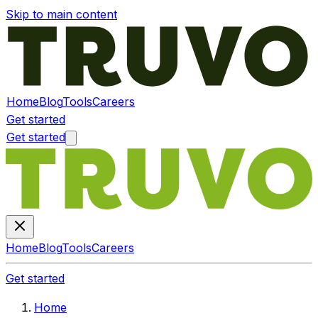
Skip to main content
Home
Blog
Tools
Careers
Get started
Get started
Home
Blog
Tools
Careers
Get started
Home