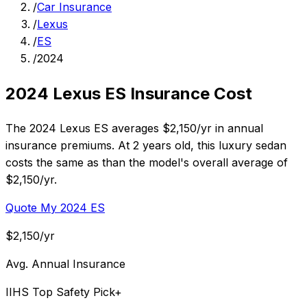
/
Car Insurance
/
Lexus
/
ES
/
2024
2024 Lexus ES Insurance Cost
The 2024 Lexus ES averages $2,150/yr in annual
insurance premiums. At 2 years old, this luxury sedan
costs the same as than the model's overall average of
$2,150/yr.
Quote My 2024 ES
$2,150/yr
Avg. Annual Insurance
IIHS Top Safety Pick+