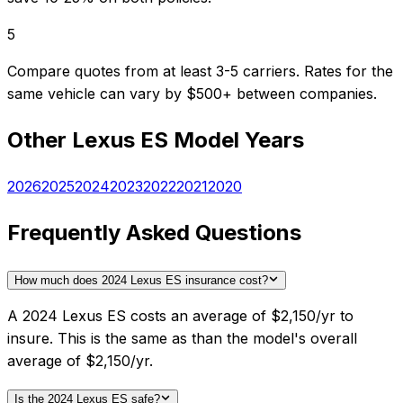
5
Compare quotes from at least 3-5 carriers. Rates for the
same vehicle can vary by $500+ between companies.
Other
Lexus
ES
Model Years
2026
2025
2024
2023
2022
2021
2020
Frequently Asked Questions
How much does 2024 Lexus ES insurance cost?
A 2024 Lexus ES costs an average of $2,150/yr to
insure. This is the same as than the model's overall
average of $2,150/yr.
Is the 2024 Lexus ES safe?