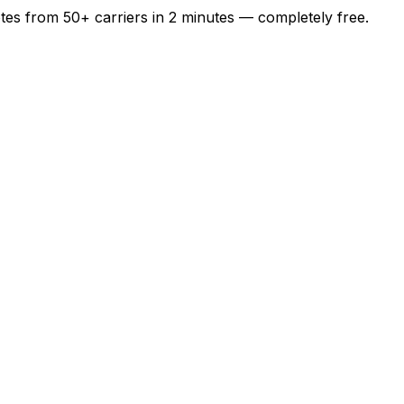
otes from
50+
carriers in
2 minutes
— completely free.