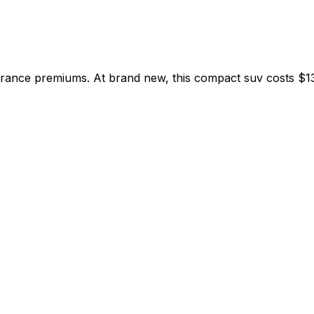
rance premiums. At brand new, this compact suv costs $13