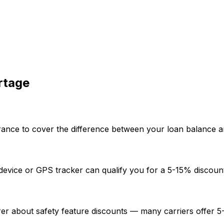
rtage
nce to cover the difference between your loan balance and t
eft device or GPS tracker can qualify you for a 5-15% disc
rer about safety feature discounts — many carriers offer 5