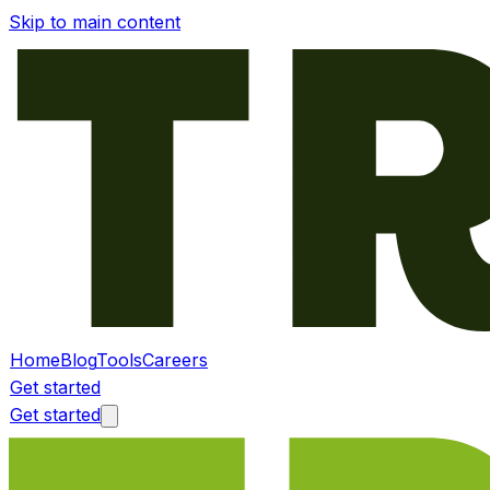
Skip to main content
Home
Blog
Tools
Careers
Get started
Get started