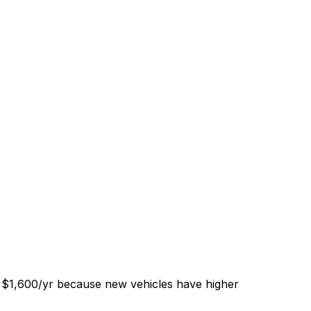
f $1,600/yr because new vehicles have higher