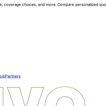
ode, coverage choices, and more. Compare personalized qu
ols
Partners