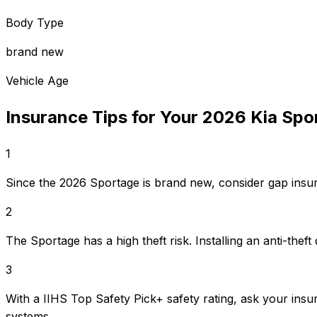
Body Type
brand new
Vehicle Age
Insurance Tips for Your
2026
Kia
Spo
1
Since the 2026 Sportage is brand new, consider gap insura
2
The Sportage has a high theft risk. Installing an anti-th
3
With a IIHS Top Safety Pick+ safety rating, ask your insu
systems.