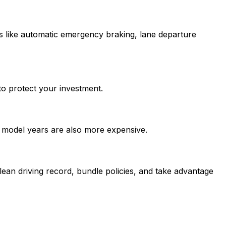
s like automatic emergency braking, lane departure
to protect your investment.
t model years are also more expensive.
ean driving record, bundle policies, and take advantage