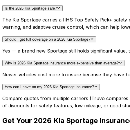
Is the 2026 Kia Sportage safe?
The Kia Sportage carries a IIHS Top Safety Pick+ safety 
warning, and adaptive cruise control, which can help lo
Should I get full coverage on a 2026 Kia Sportage?
Yes — a brand new Sportage still holds significant value
Why is 2026 Kia Sportage insurance more expensive than average?
Newer vehicles cost more to insure because they have hi
How can I save on my 2026 Kia Sportage insurance?
Compare quotes from multiple carriers (Truvo compares 50+
of discounts for safety features, low mileage, or good stu
Get Your
2026
Kia
Sportage
Insuranc