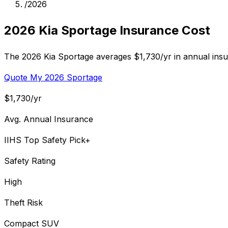
/
2026
2026 Kia Sportage Insurance Cost
The 2026 Kia Sportage averages $1,730/yr in annual insu
Quote My 2026 Sportage
$1,730/yr
Avg. Annual Insurance
IIHS Top Safety Pick+
Safety Rating
High
Theft Risk
Compact SUV