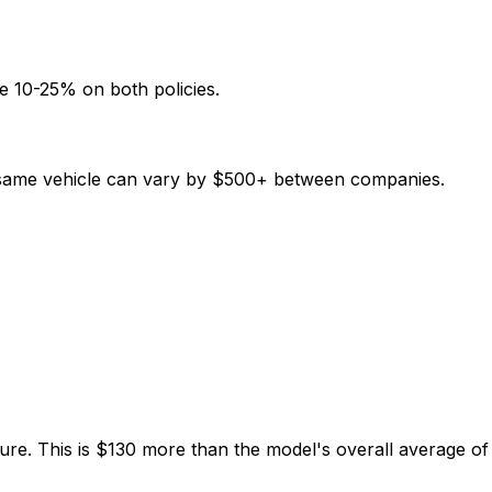
e 10-25% on both policies.
e same vehicle can vary by $500+ between companies.
ure. This is $130 more than the model's overall average o