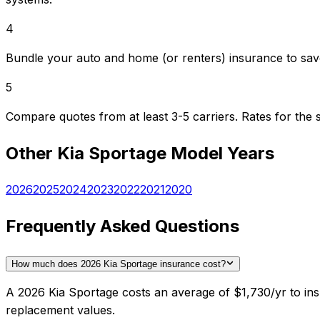
4
Bundle your auto and home (or renters) insurance to sav
5
Compare quotes from at least 3-5 carriers. Rates for th
Other
Kia
Sportage
Model Years
2026
2025
2024
2023
2022
2021
2020
Frequently Asked Questions
How much does 2026 Kia Sportage insurance cost?
A 2026 Kia Sportage costs an average of $1,730/yr to ins
replacement values.