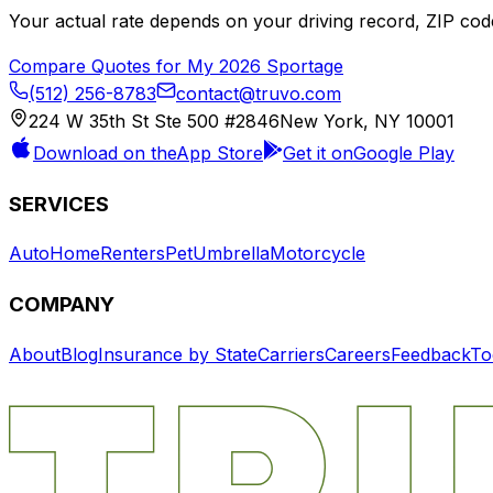
Your actual rate depends on your driving record, ZIP c
Compare Quotes for My
2026
Sportage
(512) 256-8783
contact@truvo.com
224 W 35th St Ste 500 #2846
New York, NY 10001
Download on the
App Store
Get it on
Google Play
SERVICES
Auto
Home
Renters
Pet
Umbrella
Motorcycle
COMPANY
About
Blog
Insurance by State
Carriers
Careers
Feedback
To