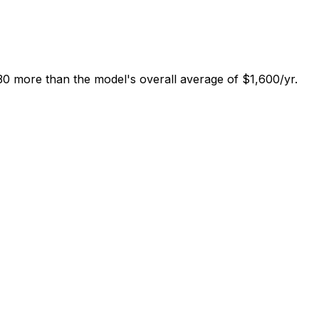
0 more than the model's overall average of $1,600/yr.