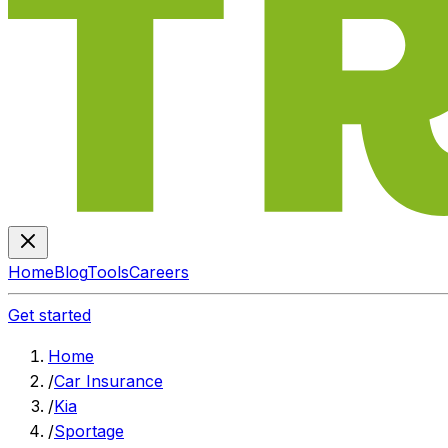
Home
Blog
Tools
Careers
Get started
Home
/
Car Insurance
/
Kia
/
Sportage