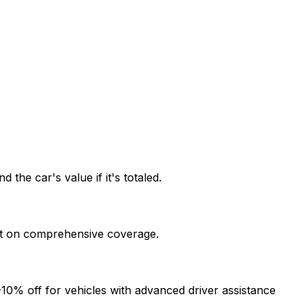
he car's value if it's totaled.
ount on comprehensive coverage.
-10% off for vehicles with advanced driver assistance