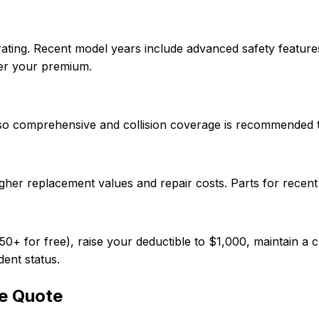
rating. Recent model years include advanced safety feature
wer your premium.
, so comprehensive and collision coverage is recommended 
gher replacement values and repair costs. Parts for recen
 for free), raise your deductible to $1,000, maintain a cl
dent status.
e Quote