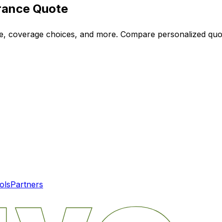
rance Quote
ode, coverage choices, and more. Compare personalized qu
ols
Partners