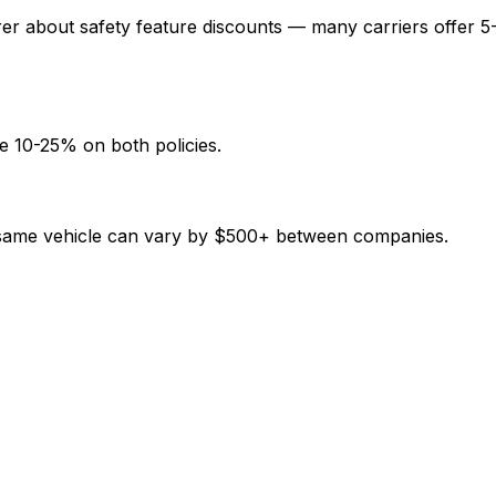
rer about safety feature discounts — many carriers offer 5
e 10-25% on both policies.
e same vehicle can vary by $500+ between companies.