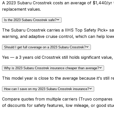
A 2023 Subaru Crosstrek costs an average of $1,440/yr to
replacement values.
Is the 2023 Subaru Crosstrek safe?
The Subaru Crosstrek carries a IIHS Top Safety Pick+ saf
warning, and adaptive cruise control, which can help lo
Should I get full coverage on a 2023 Subaru Crosstrek?
Yes — a 3 years old Crosstrek still holds significant val
Why is 2023 Subaru Crosstrek insurance cheaper than average?
This model year is close to the average because it's still r
How can I save on my 2023 Subaru Crosstrek insurance?
Compare quotes from multiple carriers (Truvo compares 50+
of discounts for safety features, low mileage, or good stu