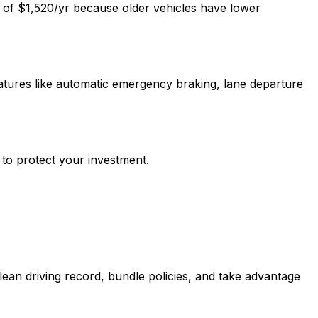
e of $1,520/yr because older vehicles have lower
atures like automatic emergency braking, lane departure
 to protect your investment.
ean driving record, bundle policies, and take advantage