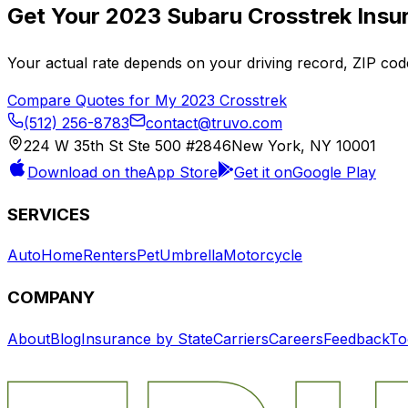
Get Your
2023
Subaru
Crosstrek
Insu
Your actual rate depends on your driving record, ZIP c
Compare Quotes for My
2023
Crosstrek
(512) 256-8783
contact@truvo.com
224 W 35th St Ste 500 #2846
New York, NY 10001
Download on the
App Store
Get it on
Google Play
SERVICES
Auto
Home
Renters
Pet
Umbrella
Motorcycle
COMPANY
About
Blog
Insurance by State
Carriers
Careers
Feedback
To