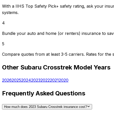
With a IIHS Top Safety Pick+ safety rating, ask your insu
systems.
4
Bundle your auto and home (or renters) insurance to sav
5
Compare quotes from at least 3-5 carriers. Rates for th
Other
Subaru
Crosstrek
Model Years
2026
2025
2024
2023
2022
2021
2020
Frequently Asked Questions
How much does 2023 Subaru Crosstrek insurance cost?