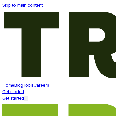
Skip to main content
Home
Blog
Tools
Careers
Get started
Get started