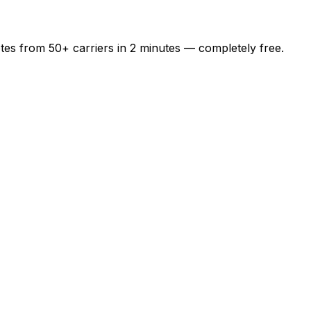
otes from
50+
carriers in
2 minutes
— completely free.