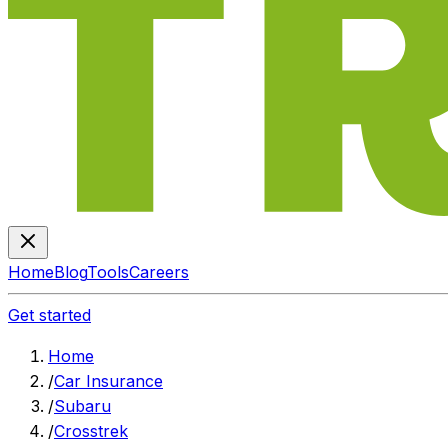
Home
Blog
Tools
Careers
Get started
Home
/
Car Insurance
/
Subaru
/
Crosstrek