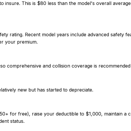
 insure. This is $80 less than the model's overall averag
ety rating. Recent model years include advanced safety fe
wer your premium.
ue, so comprehensive and collision coverage is recommended
elatively new but has started to depreciate.
 for free), raise your deductible to $1,000, maintain a cl
dent status.