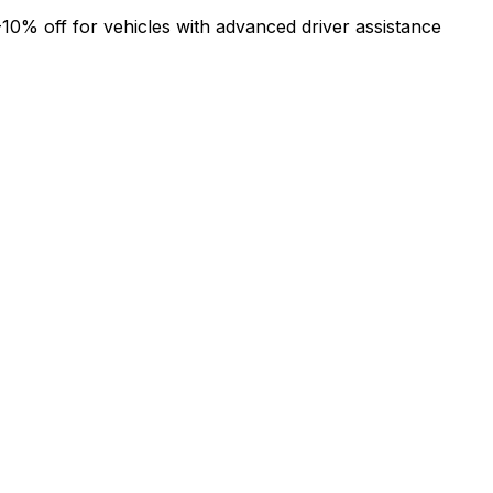
-10% off for vehicles with advanced driver assistance