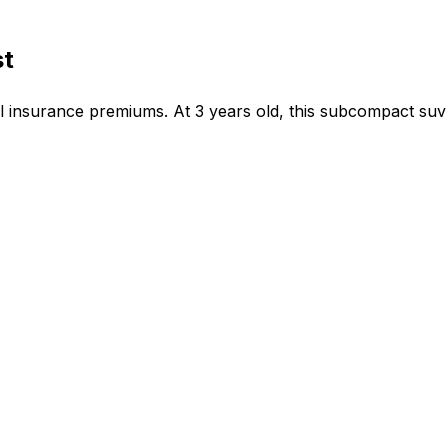
st
insurance premiums. At 3 years old, this subcompact suv 