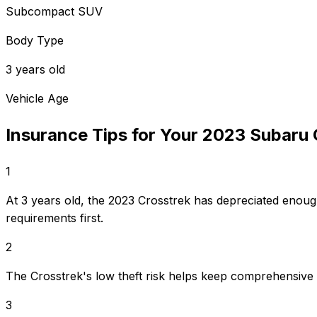
Subcompact SUV
Body Type
3 years old
Vehicle Age
Insurance Tips for Your
2023
Subaru
1
At 3 years old, the 2023 Crosstrek has depreciated enoug
requirements first.
2
The Crosstrek's low theft risk helps keep comprehensive
3