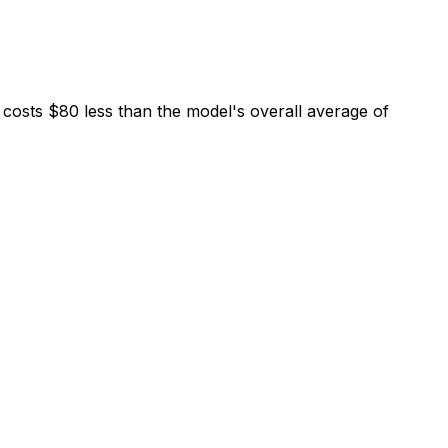
costs $80 less than the model's overall average of