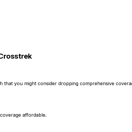
Crosstrek
h that you might consider dropping comprehensive coverage
 coverage affordable.