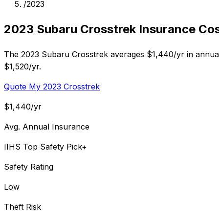
/
2023
2023 Subaru Crosstrek Insurance Co
The 2023 Subaru Crosstrek averages $1,440/yr in annual 
$1,520/yr.
Quote My 2023 Crosstrek
$1,440/yr
Avg. Annual Insurance
IIHS Top Safety Pick+
Safety Rating
Low
Theft Risk