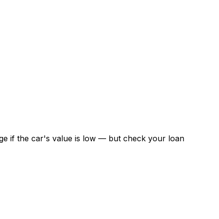
 if the car's value is low — but check your loan