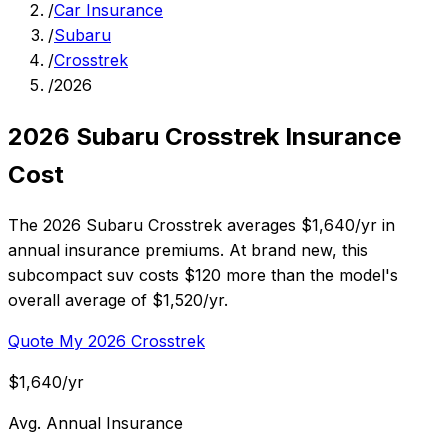
/
Car Insurance
/
Subaru
/
Crosstrek
/
2026
2026 Subaru Crosstrek Insurance
Cost
The 2026 Subaru Crosstrek averages $1,640/yr in
annual insurance premiums. At brand new, this
subcompact suv costs $120 more than the model's
overall average of $1,520/yr.
Quote My 2026 Crosstrek
$1,640/yr
Avg. Annual Insurance