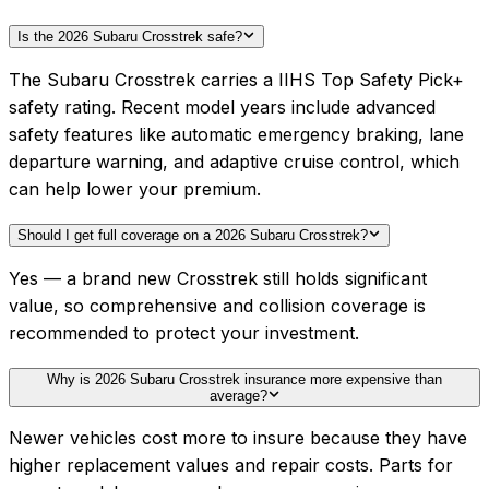
Is the 2026 Subaru Crosstrek safe?
The Subaru Crosstrek carries a IIHS Top Safety Pick+
safety rating. Recent model years include advanced
safety features like automatic emergency braking, lane
departure warning, and adaptive cruise control, which
can help lower your premium.
Should I get full coverage on a 2026 Subaru Crosstrek?
Yes — a brand new Crosstrek still holds significant
value, so comprehensive and collision coverage is
recommended to protect your investment.
Why is 2026 Subaru Crosstrek insurance more expensive than
average?
Newer vehicles cost more to insure because they have
higher replacement values and repair costs. Parts for