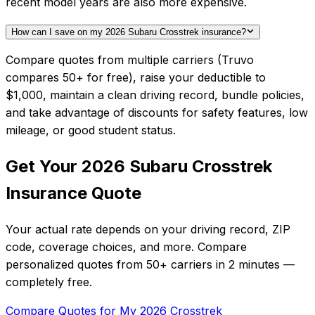
recent model years are also more expensive.
How can I save on my 2026 Subaru Crosstrek insurance?
Compare quotes from multiple carriers (Truvo
compares 50+ for free), raise your deductible to
$1,000, maintain a clean driving record, bundle policies,
and take advantage of discounts for safety features, low
mileage, or good student status.
Get Your
2026
Subaru
Crosstrek
Insurance Quote
Your actual rate depends on your driving record, ZIP
code, coverage choices, and more. Compare
personalized quotes from
50+
carriers in
2 minutes
—
completely free.
Compare Quotes for My
2026
Crosstrek