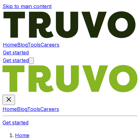
Skip to main content
Home
Blog
Tools
Careers
Get started
Get started
Home
Blog
Tools
Careers
Get started
Home