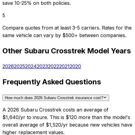
save 10-25% on both policies.
5
Compare quotes from at least 3-5 carriers. Rates for the
same vehicle can vary by $500+ between companies.
Other
Subaru
Crosstrek
Model Years
2026
2025
2024
2023
2022
2021
2020
Frequently Asked Questions
How much does 2026 Subaru Crosstrek insurance cost?
A 2026 Subaru Crosstrek costs an average of
$1,640/yr to insure. This is $120 more than the model's
overall average of $1,520/yr because new vehicles have
higher replacement values.