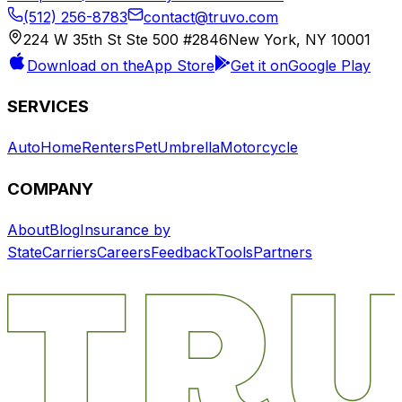
(512) 256-8783
contact@truvo.com
224 W 35th St Ste 500 #2846
New York, NY 10001
Download on the
App Store
Get it on
Google Play
SERVICES
Auto
Home
Renters
Pet
Umbrella
Motorcycle
COMPANY
About
Blog
Insurance by
State
Carriers
Careers
Feedback
Tools
Partners