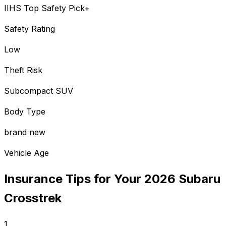
IIHS Top Safety Pick+
Safety Rating
Low
Theft Risk
Subcompact SUV
Body Type
brand new
Vehicle Age
Insurance Tips for Your
2026
Subaru
Crosstrek
1