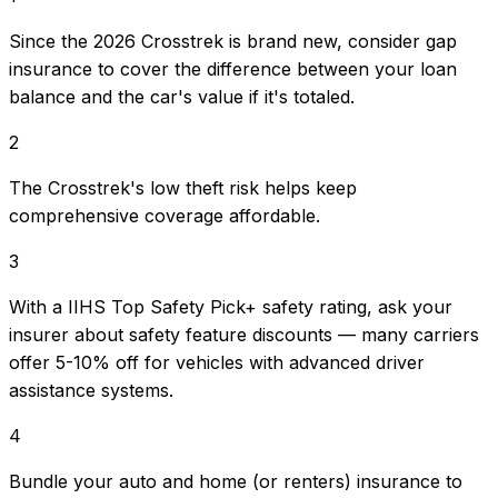
Since the 2026 Crosstrek is brand new, consider gap
insurance to cover the difference between your loan
balance and the car's value if it's totaled.
2
The Crosstrek's low theft risk helps keep
comprehensive coverage affordable.
3
With a IIHS Top Safety Pick+ safety rating, ask your
insurer about safety feature discounts — many carriers
offer 5-10% off for vehicles with advanced driver
assistance systems.
4
Bundle your auto and home (or renters) insurance to